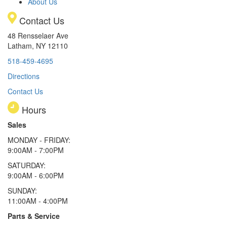
About Us
Contact Us
48 Rensselaer Ave
Latham, NY 12110
518-459-4695
Directions
Contact Us
Hours
Sales
MONDAY - FRIDAY:
9:00AM - 7:00PM
SATURDAY:
9:00AM - 6:00PM
SUNDAY:
11:00AM - 4:00PM
Parts & Service