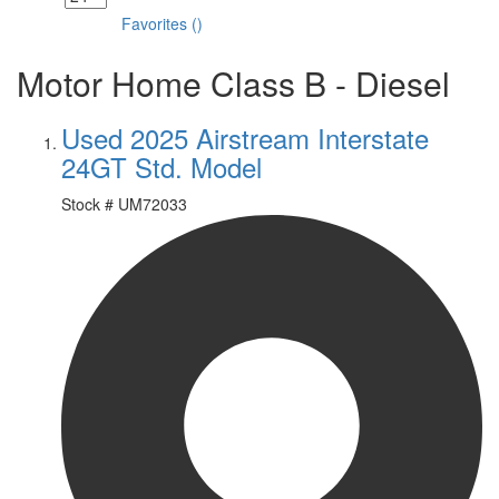
Favorites
(
)
Motor Home Class B - Diesel
Used 2025 Airstream Interstate
24GT Std. Model
Stock #
UM72033