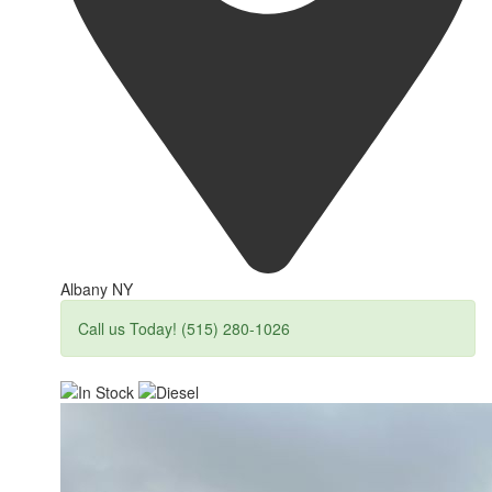
Albany NY
Call us Today! (515) 280-1026