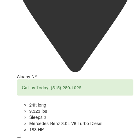
Albany NY
Call us Today! (515) 280-1026
24ft long
9,323 lbs
Sleeps 2
Mercedes-Benz 3.0L V6 Turbo Diesel
188 HP