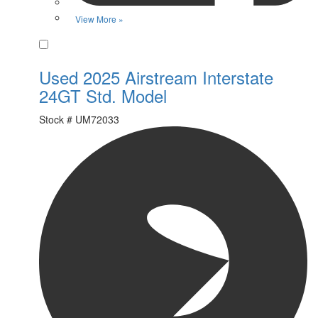
View More »
Favorite
Used 2025 Airstream Interstate
24GT Std. Model
Stock #
UM72033