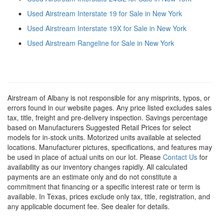
Used Airstream Interstate 19 for Sale in New York
Used Airstream Interstate 19X for Sale in New York
Used Airstream Rangeline for Sale in New York
Airstream of Albany is not responsible for any misprints, typos, or
errors found in our website pages. Any price listed excludes sales
tax, title, freight and pre-delivery inspection. Savings percentage
based on Manufacturers Suggested Retail Prices for select
models for in-stock units. Motorized units available at selected
locations. Manufacturer pictures, specifications, and features may
be used in place of actual units on our lot. Please
Contact Us
for
availability as our inventory changes rapidly. All calculated
payments are an estimate only and do not constitute a
commitment that financing or a specific interest rate or term is
available.
In Texas, prices exclude only tax, title, registration, and
any applicable document fee. See dealer for details.