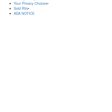
Your Privacy Choices
•
Sold RVs
•
ADA NOTICE