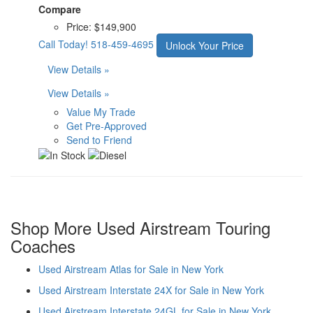
Compare
Price:
$149,900
Call Today!
518-459-4695
Unlock Your Price
View Details »
View Details »
Value My Trade
Get Pre-Approved
Send to Friend
Shop More Used Airstream Touring
Coaches
Used Airstream Atlas for Sale in New York
Used Airstream Interstate 24X for Sale in New York
Used Airstream Interstate 24GL for Sale in New York