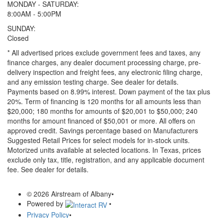
MONDAY - SATURDAY:
8:00AM - 5:00PM
SUNDAY:
Closed
* All advertised prices exclude government fees and taxes, any
finance charges, any dealer document processing charge, pre-
delivery inspection and freight fees, any electronic filing charge,
and any emission testing charge. See dealer for details.
Payments based on 8.99% interest. Down payment of the tax plus
20%. Term of financing is 120 months for all amounts less than
$20,000; 180 months for amounts of $20,001 to $50,000; 240
months for amount financed of $50,001 or more. All offers on
approved credit. Savings percentage based on Manufacturers
Suggested Retail Prices for select models for in-stock units.
Motorized units available at selected locations.
In Texas, prices
exclude only tax, title, registration, and any applicable document
fee. See dealer for details.
© 2026 Airstream of Albany
•
Powered by
•
Privacy Policy
•