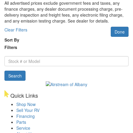
All advertised prices exclude government fees and taxes, any
finance charges, any dealer document processing charge, pre-
delivery inspection and freight fees, any electronic filing charge,
and any emission testing charge. See dealer for details.
Clear Filters
Done
Sort By
Filters
Stock
#
or
Search
Model
Quick Links
Shop Now
Sell Your RV
Financing
Parts
Service