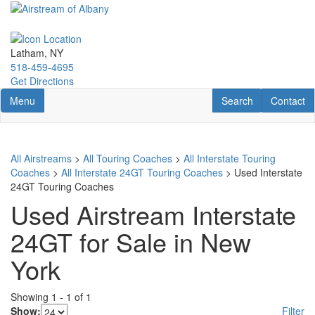
Skip
to
main
content
Latham, NY
518-459-4695
Get Directions
Toggle navigation
RV Search
Contact U
Menu
Search
Contact
All Airstreams
>
All Touring Coaches
>
All Interstate Touring
Coaches
>
All Interstate 24GT Touring Coaches
> Used Interstate
24GT Touring Coaches
Used Airstream Interstate
24GT for Sale in New
York
Showing
1
-
1
of
1
Show:
Filter