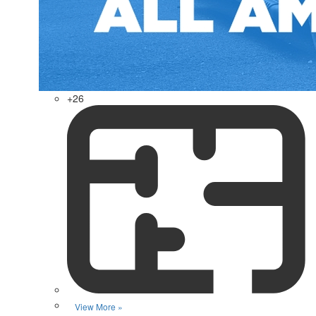
+26
View More »