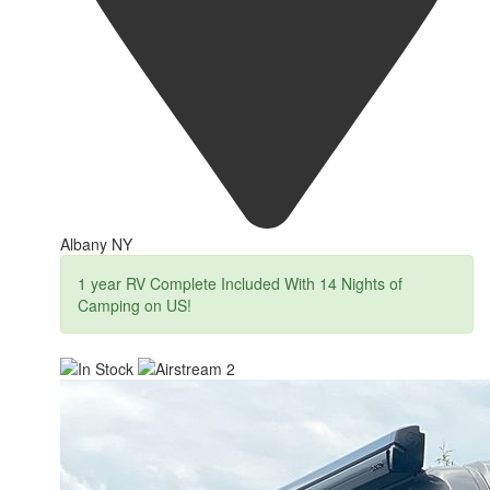
Albany NY
1 year RV Complete Included With 14 Nights of
Camping on US!