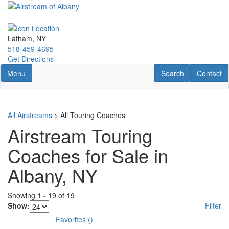
Skip
to
main
content
Latham, NY
518-459-4695
Get Directions
Toggle navigation
RV Search
Contact U
Menu
Search
Contact
All Airstreams
> All Touring Coaches
Airstream Touring
Coaches for Sale in
Albany, NY
Showing
1
-
19
of
19
Show:
Filter
Favorites
(
)