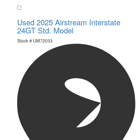
Favorite
Used 2025 Airstream Interstate
24GT Std. Model
Stock #
UM72033