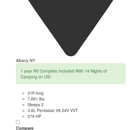
Albany NY
1 year RV Complete Included With 14 Nights of
Camping on US!
21ft long
7,661 lbs
Sleeps 2
3.6L Pentastar V6 24V VVT
276 HP
Compare