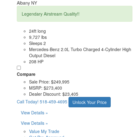
Albany NY
Legendary Airstream Quality!!
24ft long
9,727 lbs
Sleeps 2
Mercedes-Benz 2.0L Turbo Charged 4-Cylinder High
Output Diesel
208 HP
Compare
Sale Price:
$249,995
MSRP:
$273,400
Dealer Discount:
$23,405
Call Today!
518-459-4695
Unlock Your Price
View Details »
View Details »
Value My Trade