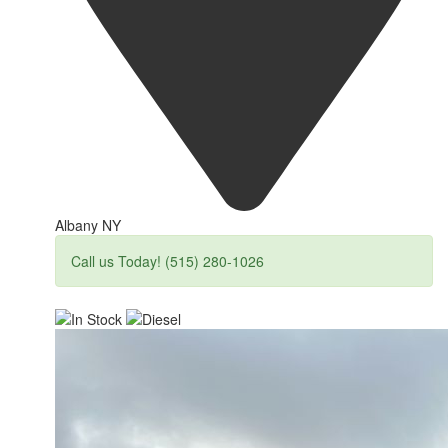
Albany NY
Call us Today! (515) 280-1026