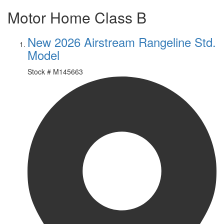
Motor Home Class B
New 2026 Airstream Rangeline Std.
Model
Stock #
M145663