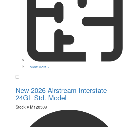
View More »
Favorite
New 2026 Airstream Interstate
24GL Std. Model
Stock #
M128509