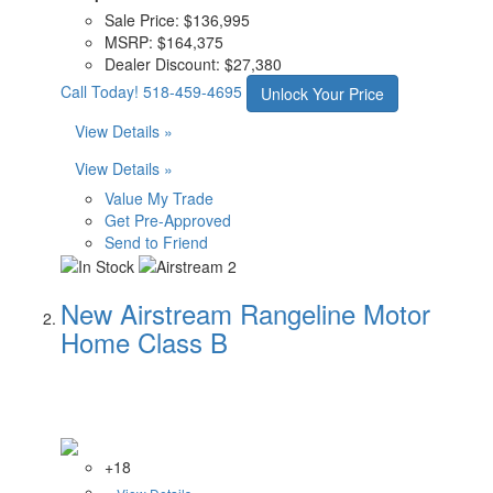
Sale Price:
$136,995
MSRP:
$164,375
Dealer Discount:
$27,380
Call Today!
518-459-4695
Unlock Your Price
View Details »
View Details »
Value My Trade
Get Pre-Approved
Send to Friend
New Airstream Rangeline Motor
Home Class B
+18