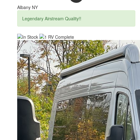
Albany NY
Legendary Airstream Quality!!