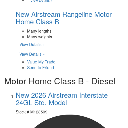
View Details »
New Airstream Rangeline Motor
Home Class B
Many lengths
Many weights
View Details »
View Details »
Value My Trade
Send to Friend
Motor Home Class B - Diesel
New 2026 Airstream Interstate
24GL Std. Model
Stock #
M128509