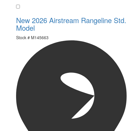
Favorite
New 2026 Airstream Rangeline Std.
Model
Stock #
M145663