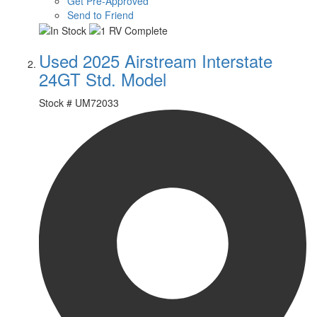
Get Pre-Approved
Send to Friend
Used 2025 Airstream Interstate
24GT Std. Model
Stock #
UM72033