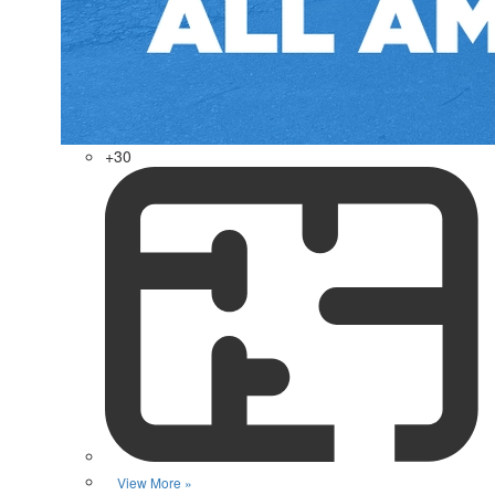
+30
View More »