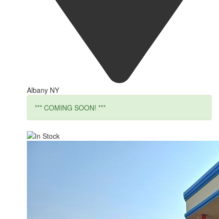
Albany NY
*** COMING SOON! ***