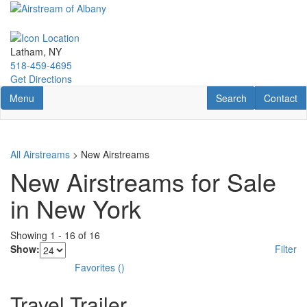
Skip
to
main
content
Latham, NY
518-459-4695
Get Directions
Toggle navigation
RV Search
Contact U
Menu
Search
Contact
All Airstreams
> New Airstreams
New Airstreams for Sale
in New York
Showing
1
-
16
of
16
Show:
Filter
Favorites
(
)
Travel Trailer