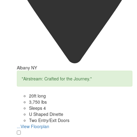
Albany NY
"Airstream: Crafted for the Journey."
20ft long
3,750 lbs
Sleeps 4
U Shaped Dinette
Two Entry/Exit Doors
...View Floorplan