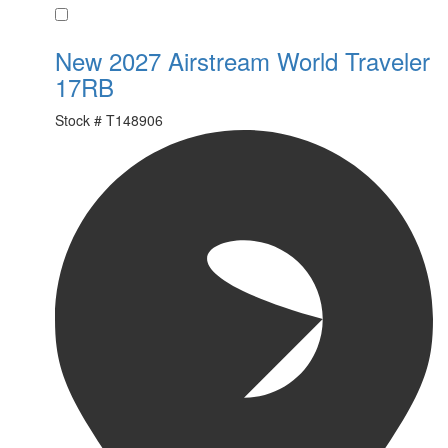
Favorite
New 2027 Airstream World Traveler
17RB
Stock #
T148906