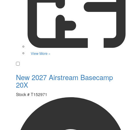
View More »
Favorite
New 2027 Airstream Basecamp
20X
Stock #
T152971