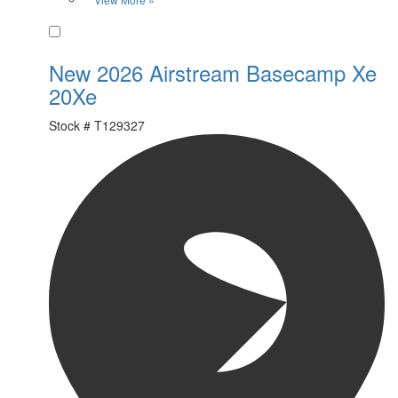
Favorite
New 2026 Airstream Basecamp Xe
20Xe
Stock #
T129327