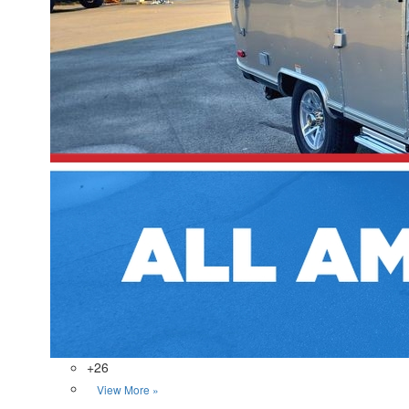
+26
View More »