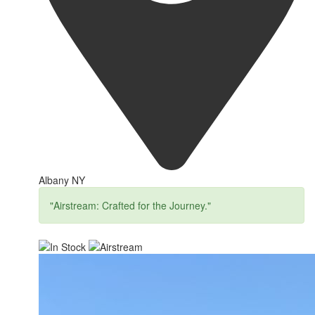
Albany NY
"Airstream: Crafted for the Journey."