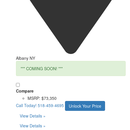
Albany NY
*** COMING SOON! ***
Compare
MSRP:
$73,350
Call Today!
518-459-4695
Unlock Your Price
View Details »
View Details »