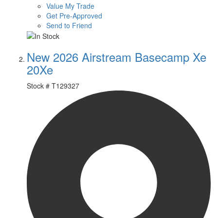
Value My Trade
Get Pre-Approved
Send to Friend
New 2026 Airstream Basecamp Xe
20Xe
Stock #
T129327