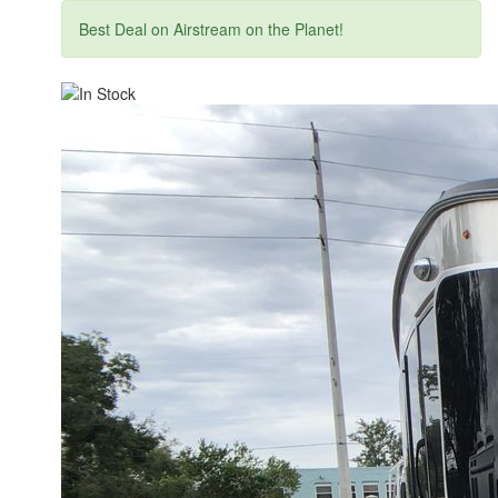
Best Deal on Airstream on the Planet!