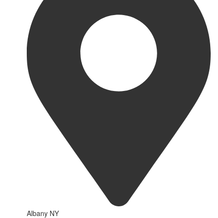
Albany NY