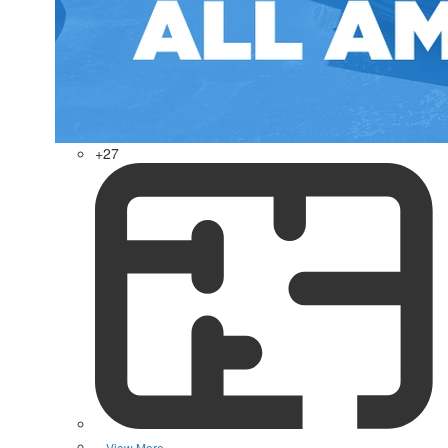
+27
View More »