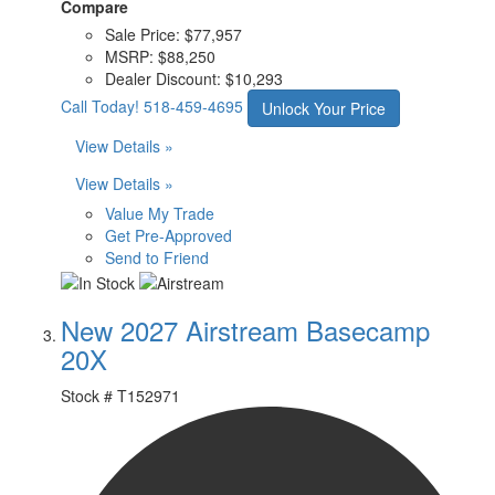
Compare
Sale Price:
$77,957
MSRP:
$88,250
Dealer Discount:
$10,293
Call Today!
518-459-4695
Unlock Your Price
View Details »
View Details »
Value My Trade
Get Pre-Approved
Send to Friend
New 2027 Airstream Basecamp
20X
Stock #
T152971