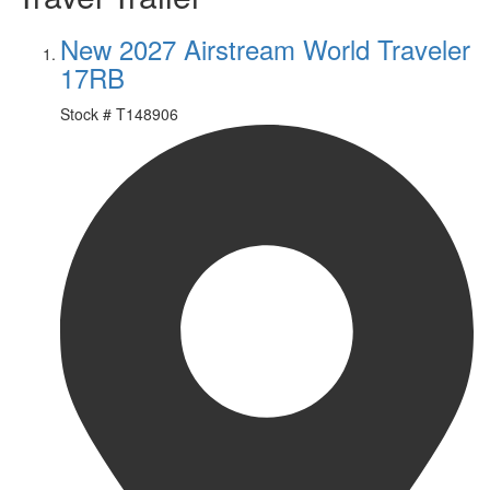
New 2027 Airstream World Traveler
17RB
Stock #
T148906