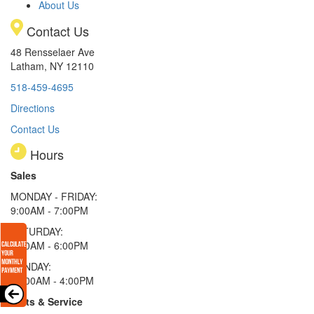
About Us
Contact Us
48 Rensselaer Ave
Latham, NY 12110
518-459-4695
Directions
Contact Us
Hours
Sales
MONDAY - FRIDAY:
9:00AM - 7:00PM
SATURDAY:
9:00AM - 6:00PM
SUNDAY:
11:00AM - 4:00PM
Parts & Service