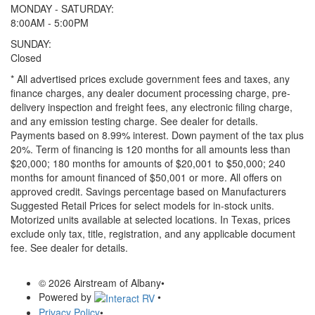
MONDAY - SATURDAY:
8:00AM - 5:00PM
SUNDAY:
Closed
* All advertised prices exclude government fees and taxes, any
finance charges, any dealer document processing charge, pre-
delivery inspection and freight fees, any electronic filing charge,
and any emission testing charge. See dealer for details.
Payments based on 8.99% interest. Down payment of the tax plus
20%. Term of financing is 120 months for all amounts less than
$20,000; 180 months for amounts of $20,001 to $50,000; 240
months for amount financed of $50,001 or more. All offers on
approved credit. Savings percentage based on Manufacturers
Suggested Retail Prices for select models for in-stock units.
Motorized units available at selected locations.
In Texas, prices
exclude only tax, title, registration, and any applicable document
fee. See dealer for details.
© 2026 Airstream of Albany
•
Powered by
•
Privacy Policy
•