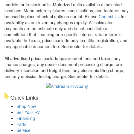
models for in-stock units. Motorized units available at selected
locations. Manufacturer pictures, specifications, and features may
be used in place of actual units on our lot. Please
Contact Us
for
availability as our inventory changes rapidly. All calculated
payments are an estimate only and do not constitute a
commitment that financing or a specific interest rate or term is
available.
In Texas, prices exclude only tax, title, registration, and
any applicable document fee. See dealer for details.
All advertised prices exclude government fees and taxes, any
finance charges, any dealer document processing charge, pre-
delivery inspection and freight fees, any electronic filing charge,
and any emission testing charge. See dealer for details.
Quick Links
Shop Now
Sell Your RV
Financing
Parts
Service