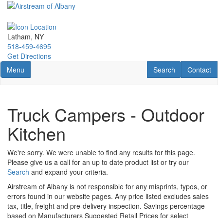
Skip
to
main
content
Latham, NY
518-459-4695
Get Directions
Toggle navigation
RV Search
Contact U
Menu
Search
Contact
Truck Campers - Outdoor
Kitchen
We're sorry. We were unable to find any results for this page.
Please give us a call for an up to date product list or try our
Search
and expand your criteria.
Airstream of Albany is not responsible for any misprints, typos, or
errors found in our website pages. Any price listed excludes sales
tax, title, freight and pre-delivery inspection. Savings percentage
based on Manufacturers Suggested Retail Prices for select