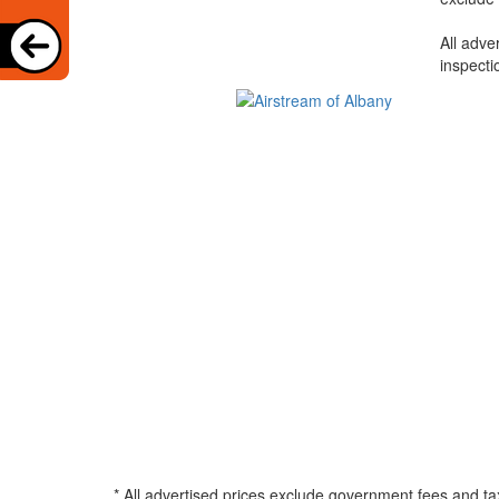
All adve
inspecti
* All advertised prices exclude government fees and ta