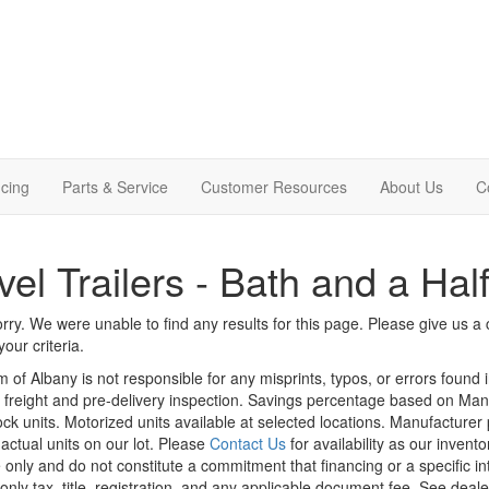
cing
Parts & Service
Customer Resources
About Us
C
vel Trailers - Bath and a Hal
rry. We were unable to find any results for this page. Please give us a ca
our criteria.
m of Albany is not responsible for any misprints, typos, or errors found 
le, freight and pre-delivery inspection. Savings percentage based on Ma
tock units. Motorized units available at selected locations. Manufacturer
 actual units on our lot. Please
Contact Us
for availability as our invent
 only and do not constitute a commitment that financing or a specific int
only tax, title, registration, and any applicable document fee. See dealer