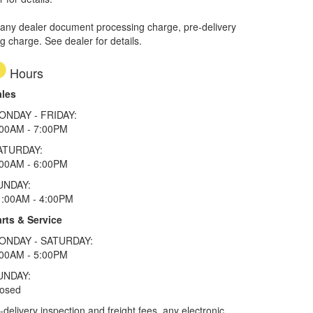
 any dealer document processing charge, pre-delivery
ng charge. See dealer for details.
Hours
ales
ONDAY - FRIDAY:
:00AM - 7:00PM
ATURDAY:
:00AM - 6:00PM
UNDAY:
1:00AM - 4:00PM
rts & Service
ONDAY - SATURDAY:
:00AM - 5:00PM
UNDAY:
losed
elivery inspection and freight fees, any electronic