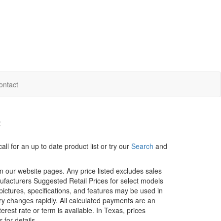
ontact
f
ll for an up to date product list or try our
Search
and
in our website pages. Any price listed excludes sales
nufacturers Suggested Retail Prices for select models
 pictures, specifications, and features may be used in
ory changes rapidly. All calculated payments are an
erest rate or term is available.
In Texas, prices
 for details.