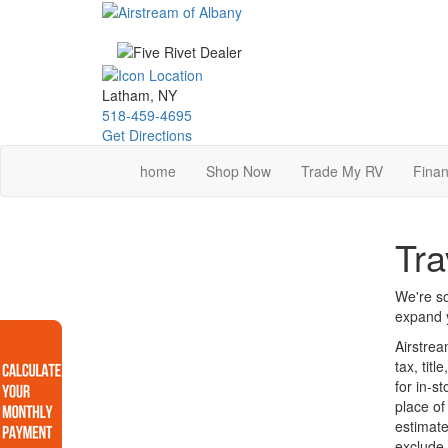
Skip
to
main
content
Latham, NY
518-459-4695
Get Directions
home
Shop Now
Trade My RV
Finan
Tra
We're so
expand y
Airstrea
tax, tit
for in-s
place of
estimate
exclude 