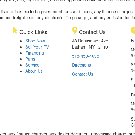
rtised prices exclude government fees and taxes, any finance charges,
on and freight fees, any electronic filing charge, and any emission testi
Quick Links
Contact Us
S
Shop Now
48 Rensselaer Ave
Sell Your RV
Latham, NY 12110
M
Financing
9
518-459-4695
Parts
S
Service
Directions
9
About Us
Contact Us
S
1
Pa
M
8
S
C
xes, any finance charges, any dealer document processing charge, pre-d