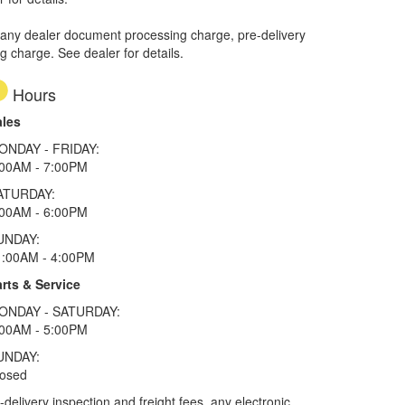
 any dealer document processing charge, pre-delivery
ng charge. See dealer for details.
Hours
ales
ONDAY - FRIDAY:
:00AM - 7:00PM
ATURDAY:
:00AM - 6:00PM
UNDAY:
1:00AM - 4:00PM
rts & Service
ONDAY - SATURDAY:
:00AM - 5:00PM
UNDAY:
losed
elivery inspection and freight fees, any electronic