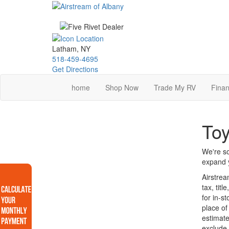
Skip
to
main
content
Latham, NY
518-459-4695
Get Directions
home
Shop Now
Trade My RV
Finan
Toy
We're so
expand y
Airstrea
tax, tit
for in-s
place of
estimate
exclude 