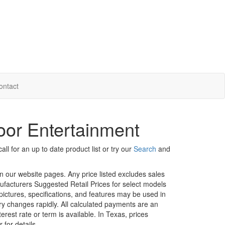
ontact
oor Entertainment
ll for an up to date product list or try our
Search
and
in our website pages. Any price listed excludes sales
nufacturers Suggested Retail Prices for select models
 pictures, specifications, and features may be used in
ory changes rapidly. All calculated payments are an
erest rate or term is available.
In Texas, prices
 for details.