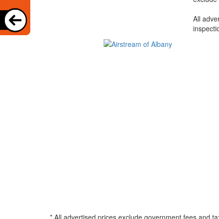
All adve
inspecti
* All advertised prices exclude government fees and ta