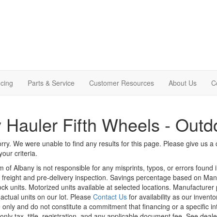
cing
Parts & Service
Customer Resources
About Us
C
 Hauler Fifth Wheels - Outd
rry. We were unable to find any results for this page. Please give us a ca
our criteria.
m of Albany is not responsible for any misprints, typos, or errors found 
le, freight and pre-delivery inspection. Savings percentage based on Ma
tock units. Motorized units available at selected locations. Manufacturer
 actual units on our lot. Please
Contact Us
for availability as our invent
 only and do not constitute a commitment that financing or a specific int
only tax, title, registration, and any applicable document fee. See dealer