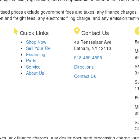
rtised prices exclude government fees and taxes, any finance charges,
on and freight fees, any electronic filing charge, and any emission testi
Quick Links
Contact Us
S
Shop Now
48 Rensselaer Ave
Sell Your RV
Latham, NY 12110
M
Financing
9
518-459-4695
Parts
S
Service
Directions
9
About Us
Contact Us
S
1
Pa
M
8
S
C
xes, any finance charges, any dealer document processing charge, pre-d