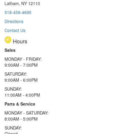
Latham, NY 12110
518-459-4695
Directions
Contact Us
Hours
Sales
MONDAY - FRIDAY:
9:00AM - 7:00PM
SATURDAY:
9:00AM - 6:00PM
SUNDAY:
11:00AM - 4:00PM
Parts & Service
MONDAY - SATURDAY:
8:00AM - 5:00PM
SUNDAY:
Closed