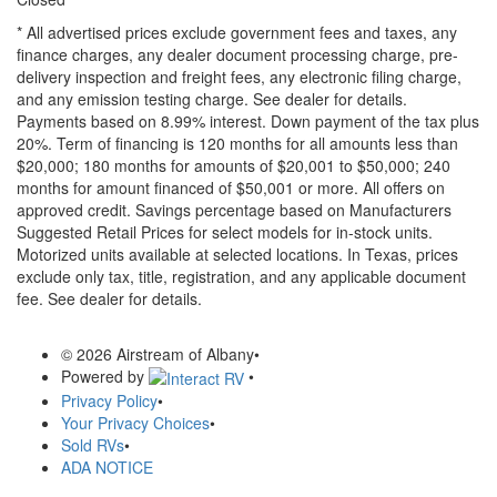
* All advertised prices exclude government fees and taxes, any
finance charges, any dealer document processing charge, pre-
delivery inspection and freight fees, any electronic filing charge,
and any emission testing charge. See dealer for details.
Payments based on 8.99% interest. Down payment of the tax plus
20%. Term of financing is 120 months for all amounts less than
$20,000; 180 months for amounts of $20,001 to $50,000; 240
months for amount financed of $50,001 or more. All offers on
approved credit. Savings percentage based on Manufacturers
Suggested Retail Prices for select models for in-stock units.
Motorized units available at selected locations.
In Texas, prices
exclude only tax, title, registration, and any applicable document
fee. See dealer for details.
© 2026 Airstream of Albany
•
Powered by
•
Privacy Policy
•
Your Privacy Choices
•
Sold RVs
•
ADA NOTICE