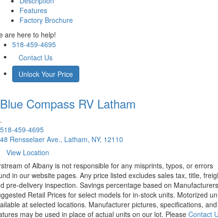
Description
Features
Factory Brochure
 are here to help!
518-459-4695
Contact Us
Unlock Your Price
Blue Compass RV
Latham
.
518-459-4695
48 Rensselaer Ave., Latham, NY, 12110
View Location
rstream of Albany is not responsible for any misprints, typos, or errors
und in our website pages. Any price listed excludes sales tax, title, freig
d pre-delivery inspection. Savings percentage based on Manufacturer
ggested Retail Prices for select models for in-stock units. Motorized un
ailable at selected locations. Manufacturer pictures, specifications, and
atures may be used in place of actual units on our lot. Please
Contact 