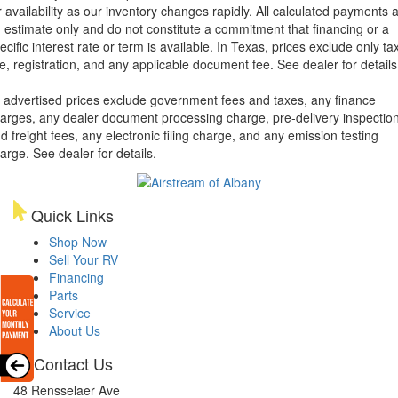
r availability as our inventory changes rapidly. All calculated payments 
 estimate only and do not constitute a commitment that financing or a
ecific interest rate or term is available.
In Texas, prices exclude only tax
tle, registration, and any applicable document fee. See dealer for details
l advertised prices exclude government fees and taxes, any finance
arges, any dealer document processing charge, pre-delivery inspectio
d freight fees, any electronic filing charge, and any emission testing
arge. See dealer for details.
Quick Links
Shop Now
Sell Your RV
Financing
Parts
Service
About Us
Contact Us
48 Rensselaer Ave