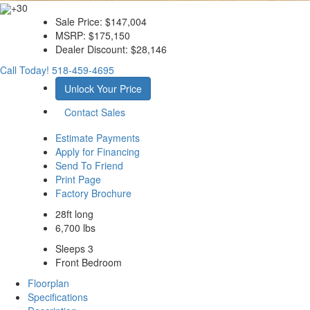
+30
Sale Price:
$147,004
MSRP:
$175,150
Dealer Discount:
$28,146
Call Today!
518-459-4695
Unlock Your Price
Contact Sales
Estimate Payments
Apply for Financing
Send To Friend
Print Page
Factory Brochure
28ft long
6,700 lbs
Sleeps 3
Front Bedroom
Floorplan
Specifications