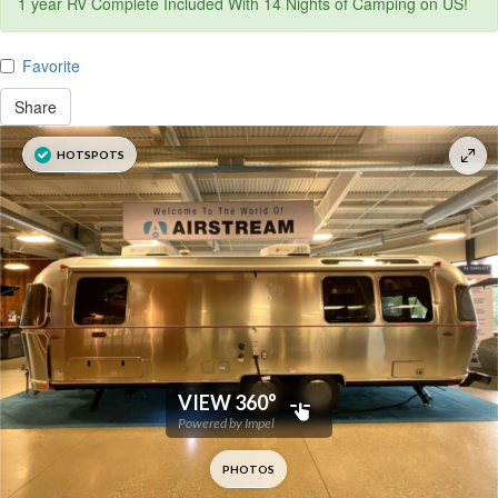
1 year RV Complete Included With 14 Nights of Camping on US!
Favorite
Share