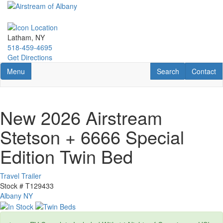
Skip
to
main
content
Latham, NY
518-459-4695
Get Directions
Toggle navigation
RV Search
Contact U
Menu
Search
Contact
New 2026 Airstream
Stetson + 6666 Special
Edition Twin Bed
Travel Trailer
Stock #
T129433
Albany NY