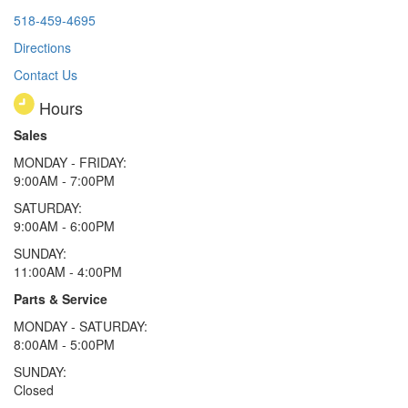
518-459-4695
Directions
Contact Us
Hours
Sales
MONDAY - FRIDAY:
9:00AM - 7:00PM
SATURDAY:
9:00AM - 6:00PM
SUNDAY:
11:00AM - 4:00PM
Parts & Service
MONDAY - SATURDAY:
8:00AM - 5:00PM
SUNDAY:
Closed