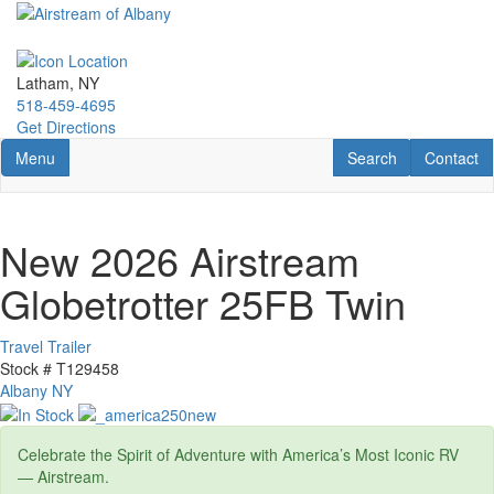
Skip
to
main
content
Latham, NY
518-459-4695
Get Directions
Toggle navigation
RV Search
Contact U
Menu
Search
Contact
New 2026 Airstream
Globetrotter 25FB Twin
Travel Trailer
Stock #
T129458
Albany NY
Celebrate the Spirit of Adventure with America’s Most Iconic RV
— Airstream.