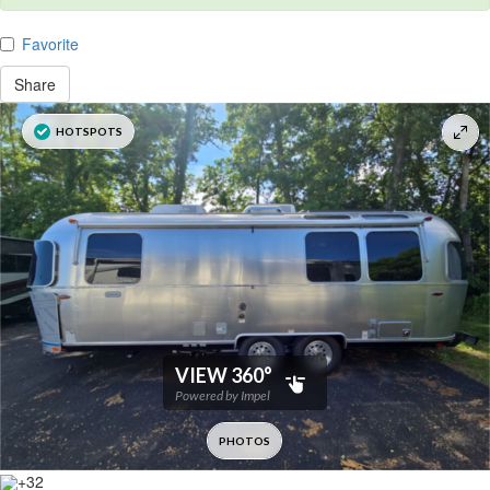
Favorite
Share
+32