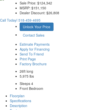
Sale Price:
$124,342
MSRP:
$151,150
Dealer Discount:
$26,808
Call Today!
518-459-4695
Unlock Your Price
Contact Sales
Estimate Payments
Apply for Financing
Send To Friend
Print Page
Factory Brochure
26ft long
5,975 lbs
Sleeps 4
Front Bedroom
Floorplan
Specifications
Description