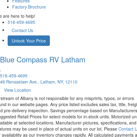
Features
Factory Brochure
 are here to help!
518-459-4695
Contact Us
Unlock Your Price
Blue Compass RV
Latham
.
518-459-4695
48 Rensselaer Ave., Latham, NY, 12110
View Location
rstream of Albany is not responsible for any misprints, typos, or errors
und in our website pages. Any price listed excludes sales tax, title, freig
d pre-delivery inspection. Savings percentage based on Manufacturer
ggested Retail Prices for select models for in-stock units. Motorized un
ailable at selected locations. Manufacturer pictures, specifications, and
atures may be used in place of actual units on our lot. Please
Contact 
r availability as our inventory changes rapidly. All calculated payments 