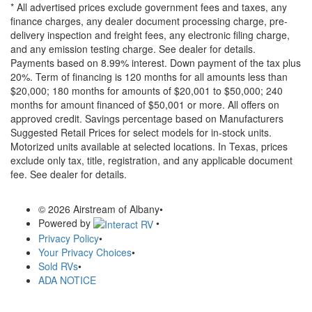
* All advertised prices exclude government fees and taxes, any
finance charges, any dealer document processing charge, pre-
delivery inspection and freight fees, any electronic filing charge,
and any emission testing charge. See dealer for details.
Payments based on 8.99% interest. Down payment of the tax plus
20%. Term of financing is 120 months for all amounts less than
$20,000; 180 months for amounts of $20,001 to $50,000; 240
months for amount financed of $50,001 or more. All offers on
approved credit. Savings percentage based on Manufacturers
Suggested Retail Prices for select models for in-stock units.
Motorized units available at selected locations.
In Texas, prices
exclude only tax, title, registration, and any applicable document
fee. See dealer for details.
© 2026 Airstream of Albany
•
Powered by
•
Privacy Policy
•
Your Privacy Choices
•
Sold RVs
•
ADA NOTICE