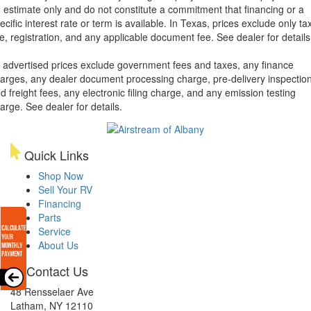
 estimate only and do not constitute a commitment that financing or a
ecific interest rate or term is available.
In Texas, prices exclude only tax
tle, registration, and any applicable document fee. See dealer for details
l advertised prices exclude government fees and taxes, any finance
arges, any dealer document processing charge, pre-delivery inspectio
d freight fees, any electronic filing charge, and any emission testing
arge. See dealer for details.
Quick Links
Shop Now
Sell Your RV
Financing
Parts
Service
About Us
Contact Us
48 Rensselaer Ave
Latham, NY 12110