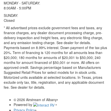
MONDAY - SATURDAY:
8:00AM - 5:00PM
SUNDAY:
Closed
* All advertised prices exclude government fees and taxes, any
finance charges, any dealer document processing charge, pre-
delivery inspection and freight fees, any electronic filing charge,
and any emission testing charge. See dealer for details.
Payments based on 8.99% interest. Down payment of the tax plus
20%. Term of financing is 120 months for all amounts less than
$20,000; 180 months for amounts of $20,001 to $50,000; 240
months for amount financed of $50,001 or more. All offers on
approved credit. Savings percentage based on Manufacturers
Suggested Retail Prices for select models for in-stock units.
Motorized units available at selected locations.
In Texas, prices
exclude only tax, title, registration, and any applicable document
fee. See dealer for details.
© 2026 Airstream of Albany
•
Powered by
•
Privacy Policy
•