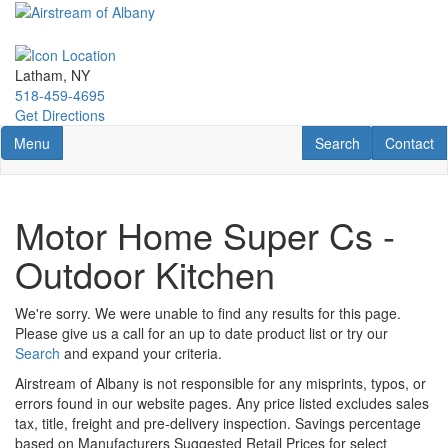
Skip
to
main
content
Latham, NY
518-459-4695
Get Directions
Toggle navigation
RV Search
Contact U
Menu
Search
Contact
Motor Home Super Cs -
Outdoor Kitchen
We're sorry. We were unable to find any results for this page.
Please give us a call for an up to date product list or try our
Search
and expand your criteria.
Airstream of Albany is not responsible for any misprints, typos, or
errors found in our website pages. Any price listed excludes sales
tax, title, freight and pre-delivery inspection. Savings percentage
based on Manufacturers Suggested Retail Prices for select