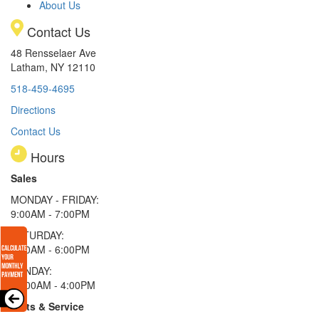
About Us
Contact Us
48 Rensselaer Ave
Latham, NY 12110
518-459-4695
Directions
Contact Us
Hours
Sales
MONDAY - FRIDAY:
9:00AM - 7:00PM
SATURDAY:
9:00AM - 6:00PM
SUNDAY:
11:00AM - 4:00PM
Parts & Service