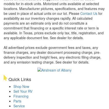
models for in-stock units. Motorized units available at selected
locations. Manufacturer pictures, specifications, and features may
be used in place of actual units on our lot. Please
Contact Us
for
availability as our inventory changes rapidly. All calculated
payments are an estimate only and do not constitute a
commitment that financing or a specific interest rate or term is
available.
In Texas, prices exclude only tax, title, registration, and
any applicable document fee. See dealer for details.
All advertised prices exclude government fees and taxes, any
finance charges, any dealer document processing charge, pre-
delivery inspection and freight fees, any electronic filing charge,
and any emission testing charge. See dealer for details.
Quick Links
Shop Now
Sell Your RV
Financing
Parts
Service