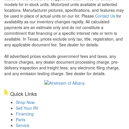
models for in-stock units. Motorized units available at selected
locations. Manufacturer pictures, specifications, and features may
be used in place of actual units on our lot. Please
Contact Us
for
availability as our inventory changes rapidly. All calculated
payments are an estimate only and do not constitute a
commitment that financing or a specific interest rate or term is
available.
In Texas, prices exclude only tax, title, registration, and
any applicable document fee. See dealer for details.
All advertised prices exclude government fees and taxes, any
finance charges, any dealer document processing charge, pre-
delivery inspection and freight fees, any electronic filing charge,
and any emission testing charge. See dealer for details.
Quick Links
Shop Now
Sell Your RV
Financing
Parts
Service