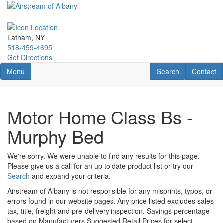
Skip
to
main
content
Latham, NY
518-459-4695
Get Directions
Toggle navigation
RV Search
Contact U
Menu
Search
Contact
Motor Home Class Bs -
Murphy Bed
We're sorry. We were unable to find any results for this page.
Please give us a call for an up to date product list or try our
Search
and expand your criteria.
Airstream of Albany is not responsible for any misprints, typos, or
errors found in our website pages. Any price listed excludes sales
tax, title, freight and pre-delivery inspection. Savings percentage
based on Manufacturers Suggested Retail Prices for select