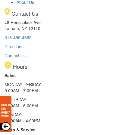
About Us
Contact Us
48 Rensselaer Ave
Latham, NY 12110
518-459-4695
Directions
Contact Us
Hours
Sales
MONDAY - FRIDAY:
9:00AM - 7:00PM
SATURDAY:
9:00AM - 6:00PM
SUNDAY:
11:00AM - 4:00PM
Parts & Service