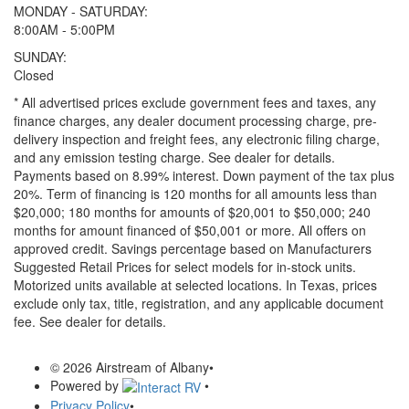
MONDAY - SATURDAY:
8:00AM - 5:00PM
SUNDAY:
Closed
* All advertised prices exclude government fees and taxes, any
finance charges, any dealer document processing charge, pre-
delivery inspection and freight fees, any electronic filing charge,
and any emission testing charge. See dealer for details.
Payments based on 8.99% interest. Down payment of the tax plus
20%. Term of financing is 120 months for all amounts less than
$20,000; 180 months for amounts of $20,001 to $50,000; 240
months for amount financed of $50,001 or more. All offers on
approved credit. Savings percentage based on Manufacturers
Suggested Retail Prices for select models for in-stock units.
Motorized units available at selected locations.
In Texas, prices
exclude only tax, title, registration, and any applicable document
fee. See dealer for details.
© 2026 Airstream of Albany
•
Powered by
•
Privacy Policy
•