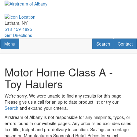
Skip
to
main
content
Latham, NY
518-459-4695
Get Directions
Toggle navigation
RV Search
Contact U
Menu
Search
Contact
Motor Home Class A -
Toy Haulers
We're sorry. We were unable to find any results for this page.
Please give us a call for an up to date product list or try our
Search
and expand your criteria.
Airstream of Albany is not responsible for any misprints, typos, or
errors found in our website pages. Any price listed excludes sales
tax, title, freight and pre-delivery inspection. Savings percentage
based on Manufacturers Suggested Retail Prices for select