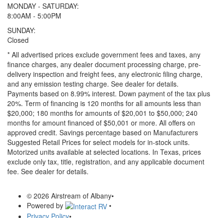
MONDAY - SATURDAY:
8:00AM - 5:00PM
SUNDAY:
Closed
* All advertised prices exclude government fees and taxes, any
finance charges, any dealer document processing charge, pre-
delivery inspection and freight fees, any electronic filing charge,
and any emission testing charge. See dealer for details.
Payments based on 8.99% interest. Down payment of the tax plus
20%. Term of financing is 120 months for all amounts less than
$20,000; 180 months for amounts of $20,001 to $50,000; 240
months for amount financed of $50,001 or more. All offers on
approved credit. Savings percentage based on Manufacturers
Suggested Retail Prices for select models for in-stock units.
Motorized units available at selected locations.
In Texas, prices
exclude only tax, title, registration, and any applicable document
fee. See dealer for details.
© 2026 Airstream of Albany
•
Powered by
•
Privacy Policy
•