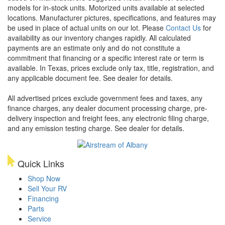
models for in-stock units. Motorized units available at selected
locations. Manufacturer pictures, specifications, and features may
be used in place of actual units on our lot. Please
Contact Us
for
availability as our inventory changes rapidly. All calculated
payments are an estimate only and do not constitute a
commitment that financing or a specific interest rate or term is
available.
In Texas, prices exclude only tax, title, registration, and
any applicable document fee. See dealer for details.
All advertised prices exclude government fees and taxes, any
finance charges, any dealer document processing charge, pre-
delivery inspection and freight fees, any electronic filing charge,
and any emission testing charge. See dealer for details.
Quick Links
Shop Now
Sell Your RV
Financing
Parts
Service