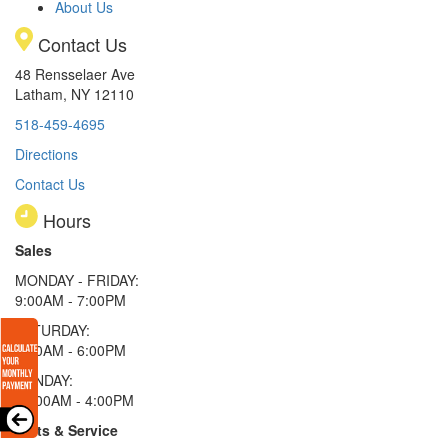
About Us
Contact Us
48 Rensselaer Ave
Latham, NY 12110
518-459-4695
Directions
Contact Us
Hours
Sales
MONDAY - FRIDAY:
9:00AM - 7:00PM
SATURDAY:
9:00AM - 6:00PM
SUNDAY:
11:00AM - 4:00PM
Parts & Service