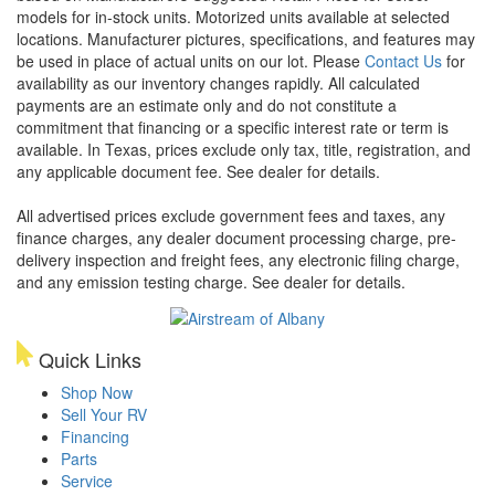
models for in-stock units. Motorized units available at selected
locations. Manufacturer pictures, specifications, and features may
be used in place of actual units on our lot. Please
Contact Us
for
availability as our inventory changes rapidly. All calculated
payments are an estimate only and do not constitute a
commitment that financing or a specific interest rate or term is
available.
In Texas, prices exclude only tax, title, registration, and
any applicable document fee. See dealer for details.
All advertised prices exclude government fees and taxes, any
finance charges, any dealer document processing charge, pre-
delivery inspection and freight fees, any electronic filing charge,
and any emission testing charge. See dealer for details.
Quick Links
Shop Now
Sell Your RV
Financing
Parts
Service