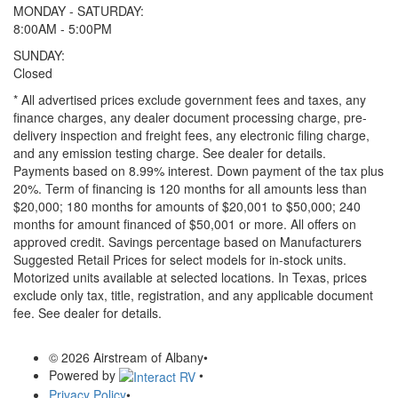
MONDAY - SATURDAY:
8:00AM - 5:00PM
SUNDAY:
Closed
* All advertised prices exclude government fees and taxes, any
finance charges, any dealer document processing charge, pre-
delivery inspection and freight fees, any electronic filing charge,
and any emission testing charge. See dealer for details.
Payments based on 8.99% interest. Down payment of the tax plus
20%. Term of financing is 120 months for all amounts less than
$20,000; 180 months for amounts of $20,001 to $50,000; 240
months for amount financed of $50,001 or more. All offers on
approved credit. Savings percentage based on Manufacturers
Suggested Retail Prices for select models for in-stock units.
Motorized units available at selected locations.
In Texas, prices
exclude only tax, title, registration, and any applicable document
fee. See dealer for details.
© 2026 Airstream of Albany
•
Powered by
•
Privacy Policy
•