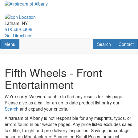
Skip
to
main
content
Latham, NY
518-459-4695
Get Directions
Toggle navigation
RV Search
Contact U
Menu
Search
Contact
Fifth Wheels - Front
Entertainment
We're sorry. We were unable to find any results for this page.
Please give us a call for an up to date product list or try our
Search
and expand your criteria.
Airstream of Albany is not responsible for any misprints, typos, or
errors found in our website pages. Any price listed excludes sales
tax, title, freight and pre-delivery inspection. Savings percentage
based on Manufacturers Suggested Retail Prices for select