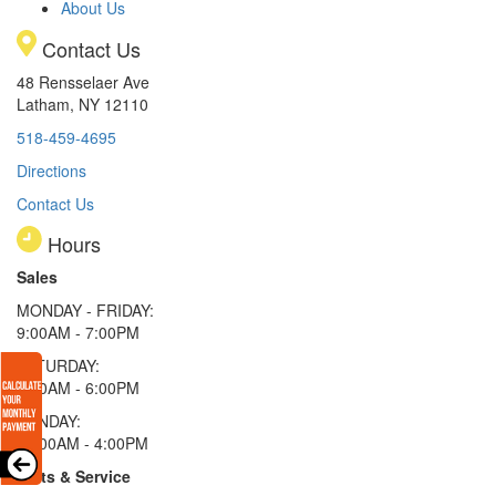
About Us
Contact Us
48 Rensselaer Ave
Latham, NY 12110
518-459-4695
Directions
Contact Us
Hours
Sales
MONDAY - FRIDAY:
9:00AM - 7:00PM
SATURDAY:
9:00AM - 6:00PM
SUNDAY:
11:00AM - 4:00PM
Parts & Service