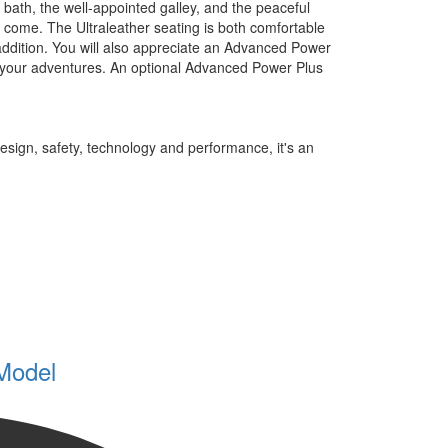
 bath, the well-appointed galley, and the peaceful
 come. The Ultraleather seating is both comfortable
ddition. You will also appreciate an Advanced Power
er your adventures. An optional Advanced Power Plus
sign, safety, technology and performance, it's an
Model