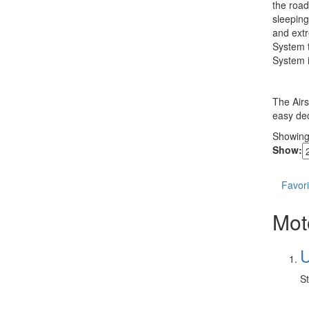
the road
sleeping
and extr
System t
System i
The Airs
easy dec
Showin
Show:
Favori
Mot
U
St