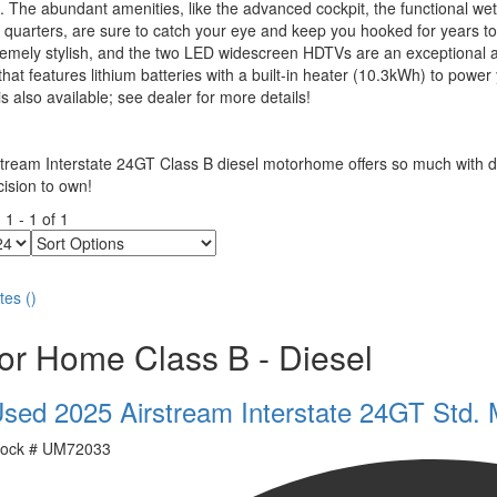
. The abundant amenities, like the advanced cockpit, the functional wet
 quarters, are sure to catch your eye and keep you hooked for years to
emely stylish, and the two LED widescreen HDTVs are an exceptional a
hat features lithium batteries with a built-in heater (10.3kWh) to pow
s also available; see dealer for more details!
tream Interstate 24GT Class B diesel motorhome offers so much with de
ision to own!
g
1
-
1
of
1
Sort
Options
tes
(
)
or Home Class B - Diesel
sed 2025 Airstream Interstate 24GT Std. 
ock #
UM72033