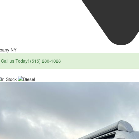
lbany NY
Call us Today! (515) 280-1026