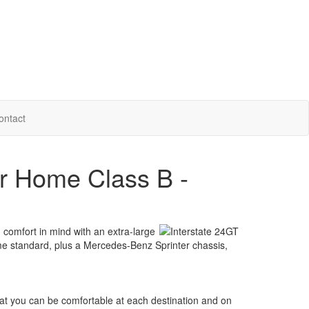
ontact
or Home Class B -
comfort in mind with an extra-large
ome standard, plus a Mercedes-Benz Sprinter chassis,
hat you can be comfortable at each destination and on