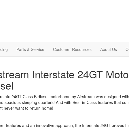
cing
Parts & Service
Customer Resources
About Us
C
stream Interstate 24GT Mot
sel
rstate 24GT Class B diesel motorhome by Airstream was designed with 
nd spacious sleeping quarters! And with Best-in-Class features that c
ht never want to return home!
ver features and an innovative approach, the Interstate 24GT proves t