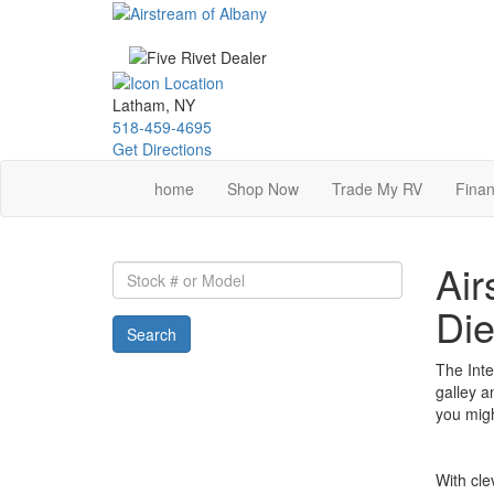
Skip
to
main
content
Latham, NY
518-459-4695
Get Directions
home
Shop Now
Trade My RV
Finan
Air
Stock
#
Die
or
Search
Model
The Inte
galley a
you mig
With cle