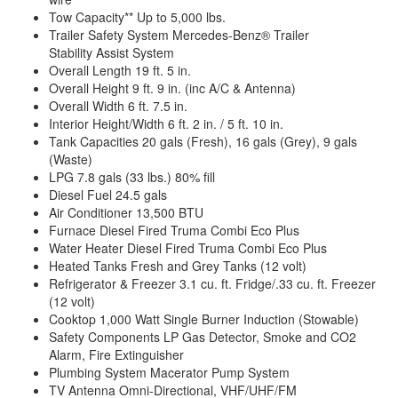
Tow Capacity** Up to 5,000 lbs.
Trailer Safety System Mercedes-Benz® Trailer
Stability Assist System
Overall Length 19 ft. 5 in.
Overall Height 9 ft. 9 in. (inc A/C & Antenna)
Overall Width 6 ft. 7.5 in.
Interior Height/Width 6 ft. 2 in. / 5 ft. 10 in.
Tank Capacities 20 gals (Fresh), 16 gals (Grey), 9 gals
(Waste)
LPG 7.8 gals (33 lbs.) 80% fill
Diesel Fuel 24.5 gals
Air Conditioner 13,500 BTU
Furnace Diesel Fired Truma Combi Eco Plus
Water Heater Diesel Fired Truma Combi Eco Plus
Heated Tanks Fresh and Grey Tanks (12 volt)
Refrigerator & Freezer 3.1 cu. ft. Fridge/.33 cu. ft. Freezer
(12 volt)
Cooktop 1,000 Watt Single Burner Induction (Stowable)
Safety Components LP Gas Detector, Smoke and CO2
Alarm, Fire Extinguisher
Plumbing System Macerator Pump System
TV Antenna Omni-Directional, VHF/UHF/FM