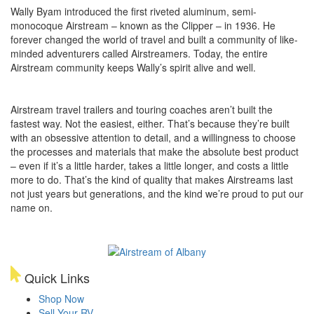
Wally Byam introduced the first riveted aluminum, semi-
monocoque Airstream – known as the Clipper – in 1936. He
forever changed the world of travel and built a community of like-
minded adventurers called Airstreamers. Today, the entire
Airstream community keeps Wally’s spirit alive and well.
Airstream travel trailers and touring coaches aren’t built the
fastest way. Not the easiest, either. That’s because they’re built
with an obsessive attention to detail, and a willingness to choose
the processes and materials that make the absolute best product
– even if it’s a little harder, takes a little longer, and costs a little
more to do. That’s the kind of quality that makes Airstreams last
not just years but generations, and the kind we’re proud to put our
name on.
Quick Links
Shop Now
Sell Your RV