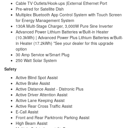
Cable TV Outlets/Hook-ups |External Ethernet Port
Pre-wired for Satellite Dish
Multiplex Bluetooth App Control System with Touch Screen
for Energy Management System
130A Multi-Stage Charger, 3,000W Pure Sine Inverter
Advanced Power Lithium Batteries w/Built-in Heater
(10.3kWh) | Advanced Power Plus Lithium Batteries w/Built-
in Heater (17.2kWh) *See your dealer for this upgrade
option
30 Amp Service w/Smart Plug
250 Watt Solar System
Safety
Active Blind Spot Assist
Active Brake Assist
Active Distance Assist - Distronic Plus
Active Driver Attention Assist
Active Lane Keeping Assist
Active Rear Cross Traffic Assist
E-Call Assist
Front and Rear Parktronic Parking Assist
High Beam Assist