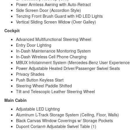
Power Armless Awning with Auto-Retract
Side Screen Door (Accordion Style)
Tenzing Front Brush Guard with HD LED Lights
Vertical Sliding Screen Widow (Over Galley)
Cockpit
Advanced Multifunctional Steering Wheel 
Entry Door Lighting 
In-Dash Maintenance Monitoring System 
In-Dash Wireless Cell Phone Charging 
MBUX Infotainment System (Mercedes-Benz User Experience) 
Power Adjustable Heated Driver/Passenger Swivel Seats 
Privacy Shades 
Push Button Keyless Start 
Steering Wheel Paddle Shifted
Tilt and Telescopic Leather Steering Wheel 
Main Cabin
Adjustable LED Lighting
Aluminum L-Track Storage System (Ceiling, Floor, Walls)
Black Canvas Window Coverings w/ Storage Pockets
Dupont Corian® Adjustable Swivel Table (1)