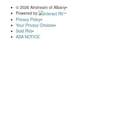
© 2026 Airstream of Albany
•
Powered by
•
Privacy Policy
•
Your Privacy Choices
•
Sold RVs
•
ADA NOTICE