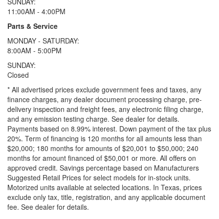
SUNDAY:
11:00AM - 4:00PM
Parts & Service
MONDAY - SATURDAY:
8:00AM - 5:00PM
SUNDAY:
Closed
* All advertised prices exclude government fees and taxes, any
finance charges, any dealer document processing charge, pre-
delivery inspection and freight fees, any electronic filing charge,
and any emission testing charge. See dealer for details.
Payments based on 8.99% interest. Down payment of the tax plus
20%. Term of financing is 120 months for all amounts less than
$20,000; 180 months for amounts of $20,001 to $50,000; 240
months for amount financed of $50,001 or more. All offers on
approved credit. Savings percentage based on Manufacturers
Suggested Retail Prices for select models for in-stock units.
Motorized units available at selected locations.
In Texas, prices
exclude only tax, title, registration, and any applicable document
fee. See dealer for details.