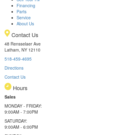
Financing
Parts
Service
About Us
Contact Us
48 Rensselaer Ave
Latham, NY 12110
518-459-4695
Directions
Contact Us
Hours
Sales
MONDAY - FRIDAY:
9:00AM - 7:00PM
SATURDAY:
9:00AM - 6:00PM