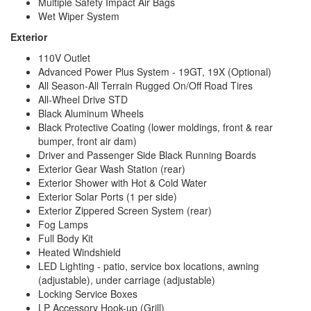
Multiple Safety Impact Air Bags
Wet Wiper System
Exterior
110V Outlet
Advanced Power Plus System - 19GT, 19X (Optional)
All Season-All Terrain Rugged On/Off Road Tires
All-Wheel Drive STD
Black Aluminum Wheels
Black Protective Coating (lower moldings, front & rear
bumper, front air dam)
Driver and Passenger Side Black Running Boards
Exterior Gear Wash Station (rear)
Exterior Shower with Hot & Cold Water
Exterior Solar Ports (1 per side)
Exterior Zippered Screen System (rear)
Fog Lamps
Full Body Kit
Heated Windshield
LED Lighting - patio, service box locations, awning
(adjustable), under carriage (adjustable)
Locking Service Boxes
LP Accessory Hook-up (Grill)