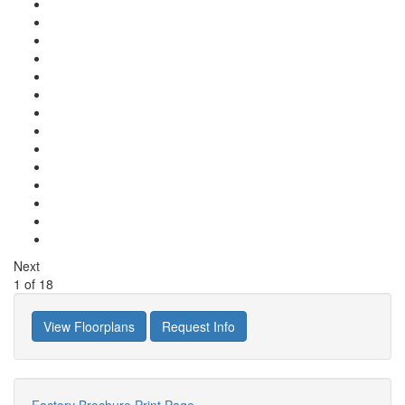
Next
1
of
18
View Floorplans
Request Info
Factory Brochure
Print Page