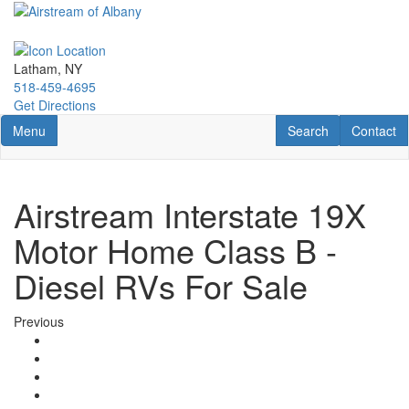
Skip
to
main
content
Latham, NY
518-459-4695
Get Directions
Toggle navigation
RV Search
Contact U
Menu
Search
Contact
Airstream Interstate 19X
Motor Home Class B -
Diesel RVs For Sale
Previous