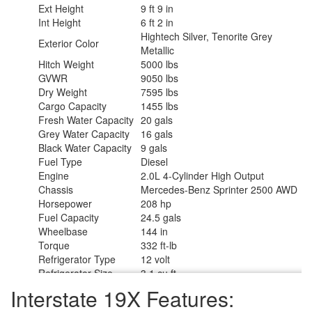
Ext Height
9 ft 9 in
Int Height
6 ft 2 in
Hightech Silver, Tenorite Grey
Exterior Color
Metallic
Hitch Weight
5000 lbs
GVWR
9050 lbs
Dry Weight
7595 lbs
Cargo Capacity
1455 lbs
Fresh Water Capacity
20 gals
Grey Water Capacity
16 gals
Black Water Capacity
9 gals
Fuel Type
Diesel
Engine
2.0L 4-Cylinder High Output
Chassis
Mercedes-Benz Sprinter 2500 AWD
Horsepower
208 hp
Fuel Capacity
24.5 gals
Wheelbase
144 in
Torque
332 ft-lb
Refrigerator Type
12 volt
Refrigerator Size
3.1 cu ft
Cooktop Burners
1
Interstate 19X Features:
Number of Awnings
1