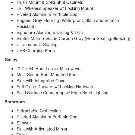
Flush-Mount & Solid Shut Cabinets
JBL Wireless Speaker w/ Locking Mount
Riveted Aluminum Porthole Door
Rugged Grey Flooring (Waterproof, Stain and Scratch
Resistant)
Signature Aluminum Ceiling & Trim
Simtex Marine-Grade Carbon Gray (Rear Seating/Sleeping)
Ultraleather® Seating
USB Charging Ports
Galley
.7 Cu. Ft. Roof Locker Microwave
Multi-Speed Roof Mounted Fan
Sink with Integrated Cover
Soft Close Drawers w/ Locking Hardware
Solid Surface Countertop w/ Edge Band Lighting
Bathroom
Retractable Clothesline
Riveted Aluminum Porthole Door
Shower
Sink with Articulated Mirror
Toilet