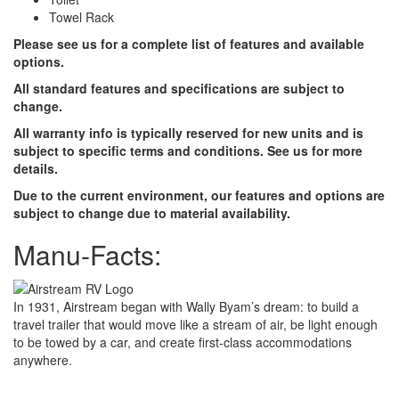
Towel Rack
Please see us for a complete list of features and available
options.
All standard features and specifications are subject to
change.
All warranty info is typically reserved for new units and is
subject to specific terms and conditions. See us for more
details.
Due to the current environment, our features and options are
subject to change due to material availability.
Manu-Facts:
In 1931, Airstream began with Wally Byam’s dream: to build a
travel trailer that would move like a stream of air, be light enough
to be towed by a car, and create first-class accommodations
anywhere.