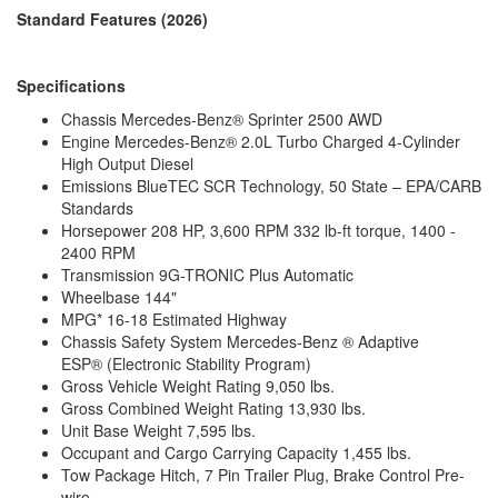
LP Tank Capacity
7.8 gals
Standard Features (2026)
Water Heater Type
Truma Combi Eco Plus
AC BTU
13500 btu
Awning Info
Power Armless with Auto Retract
Specifications
Gross Combined
13930 lbs
Weight
Chassis Mercedes-Benz® Sprinter 2500 AWD
Shower Type
Wet/Bath Shower
Engine Mercedes-Benz® 2.0L Turbo Charged 4-Cylinder
Electrical Service
30 amp
High Output Diesel
Emissions BlueTEC SCR Technology, 50 State – EPA/CARB
Standards
Horsepower 208 HP, 3,600 RPM 332 lb-ft torque, 1400 -
2400 RPM
Transmission 9G-TRONIC Plus Automatic
Wheelbase 144"
MPG* 16-18 Estimated Highway
Chassis Safety System Mercedes-Benz ® Adaptive
ESP® (Electronic Stability Program)
Gross Vehicle Weight Rating 9,050 lbs.
Gross Combined Weight Rating 13,930 lbs.
Unit Base Weight 7,595 lbs.
Occupant and Cargo Carrying Capacity 1,455 lbs.
Tow Package Hitch, 7 Pin Trailer Plug, Brake Control Pre-
wire