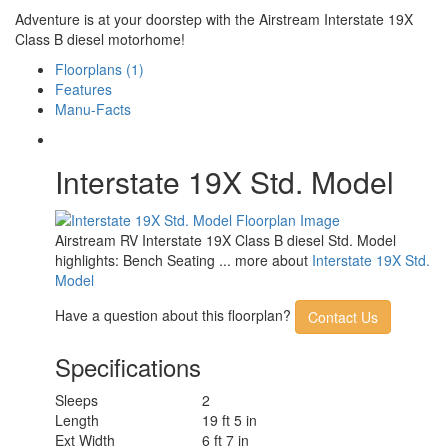
Adventure is at your doorstep with the Airstream Interstate 19X
Class B diesel motorhome!
Floorplans (1)
Features
Manu-Facts
Interstate 19X Std. Model
Airstream RV Interstate 19X Class B diesel Std. Model
highlights: Bench Seating ... more about
Interstate 19X Std.
Model
Have a question about this floorplan?
Contact Us
Specifications
Sleeps
2
Length
19 ft 5 in
Ext Width
6 ft 7 in