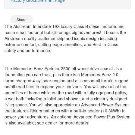
Share
The Airstream Interstate 19X luxury Class B diesel motorhome
has a small footprint but still brings big adventures! It boasts the
Airstream quality craftsmanship and iconic design including
extreme comfort, cutting-edge amenities, and Best-In-Class
safety and performance.
The Mercedes-Benz Sprinter 2500 all-wheel drive chassis is a
foundation you can trust, plus there is a Mercedes-Benz 2.0L
turbo charged 4-cylinder engine and all season-all terrain rugged
on/off road tires to expand your horizons. You will have all of the
amenities of home while on the road with a fully equipped galley,
a wet bath including a toilet and shower, and a cleverly designed
living space. You will also appreciate an Advanced Power System
that features lithium batteries with a built-in heater (10.3kWh) to
power your adventures. An optional Advanced Power Plus System
is also available; see dealer for more details!