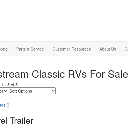
cing
Parts & Service
Customer Resources
About Us
C
stream Classic RVs For Sal
g
1
-
5
of
5
Sort
Options
tes
(
)
el Trailer