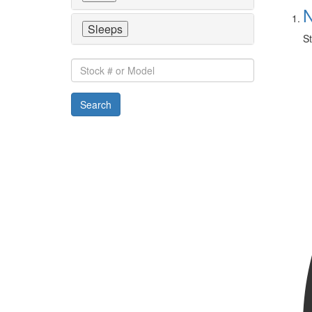
N
Sleeps
St
Stock
#
or
Search
Model