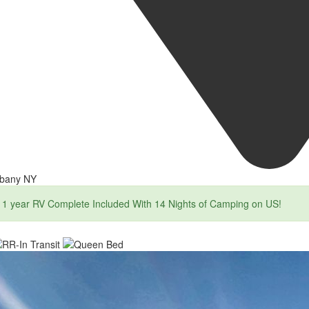
lbany NY
1 year RV Complete Included With 14 Nights of Camping on US!