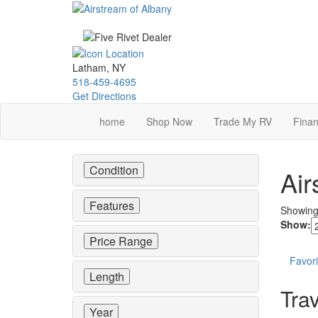
Skip
to
main
content
Latham, NY
518-459-4695
Get Directions
home
Shop Now
Trade My RV
Finan
Condition
Air
Features
Showin
Show:
Price Range
Favori
Length
Trav
Year