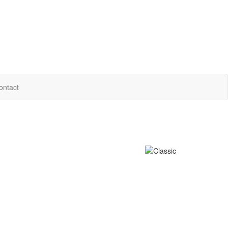
ontact
e