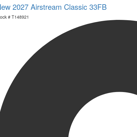
ew 2027 Airstream Classic 33FB
ock #
T148921