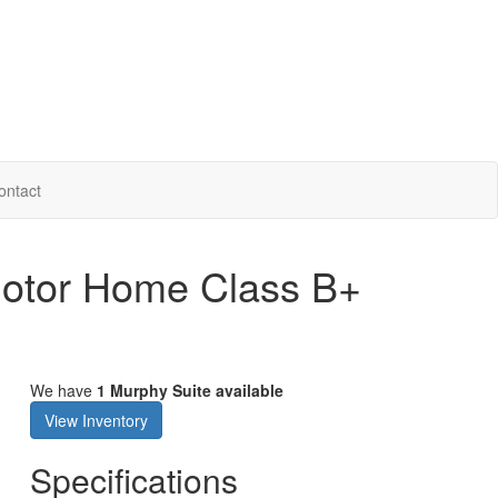
ontact
Motor Home Class B+
We have
1 Murphy Suite available
View Inventory
Specifications