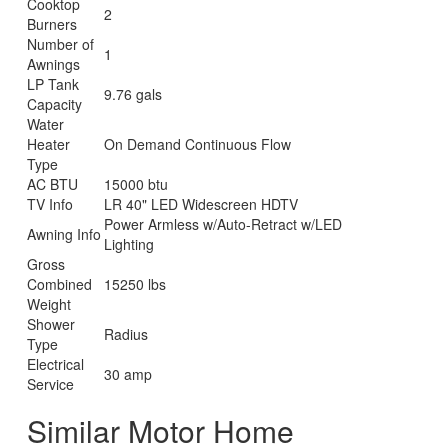
Cooktop
2
Burners
Number of
1
Awnings
LP Tank
9.76 gals
Capacity
Water
Heater
On Demand Continuous Flow
Type
AC BTU
15000 btu
TV Info
LR 40" LED Widescreen HDTV
Power Armless w/Auto-Retract w/LED
Awning Info
Lighting
Gross
Combined
15250 lbs
Weight
Shower
Radius
Type
Electrical
30 amp
Service
Similar Motor Home