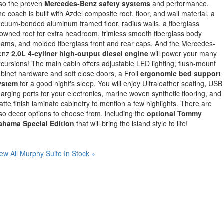
lso the proven
Mercedes-Benz safety systems
and performance.
e coach is built with Azdel composite roof, floor, and wall material, a
cuum-bonded aluminum framed floor, radius walls, a fiberglass
owned roof for extra headroom, trimless smooth fiberglass body
ams, and molded fiberglass front and rear caps. And the Mercedes-
enz
2.0L 4-cyliner high-output diesel engine
will power your many
cursions! The main cabin offers adjustable LED lighting, flush-mount
binet hardware and soft close doors, a Froli
ergonomic bed support
ystem
for a good night's sleep. You will enjoy Ultraleather seating, USB
arging ports for your electronics, marine woven synthetic flooring, and
tte finish laminate cabinetry to mention a few highlights. There are
so decor options to choose from, including the
optional Tommy
ahama Special Edition
that will bring the island style to life!
ew All Murphy Suite In Stock »