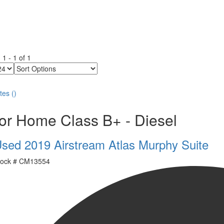
g
1
-
1
of
1
Sort
Options
tes
(
)
or Home Class B+ - Diesel
sed 2019 Airstream Atlas Murphy Suite
ock #
CM13554