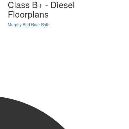
Class B+ - Diesel
Floorplans
Murphy Bed
Rear Bath