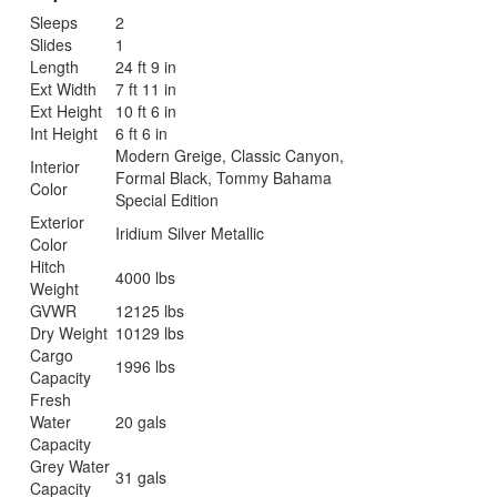
Sleeps
2
Slides
1
Length
24 ft 9 in
Ext Width
7 ft 11 in
Ext Height
10 ft 6 in
Int Height
6 ft 6 in
Modern Greige, Classic Canyon,
Interior
Formal Black, Tommy Bahama
Color
Special Edition
Exterior
Iridium Silver Metallic
Color
Hitch
4000 lbs
Weight
GVWR
12125 lbs
Dry Weight
10129 lbs
Cargo
1996 lbs
Capacity
Fresh
Water
20 gals
Capacity
Grey Water
31 gals
Capacity