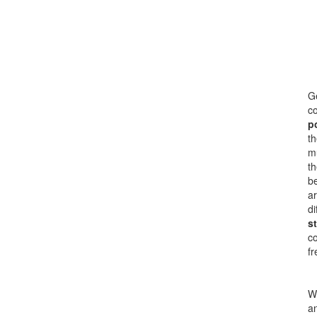
Ge
co
p
th
mu
th
be
ar
di
s
c
fr
Wi
an