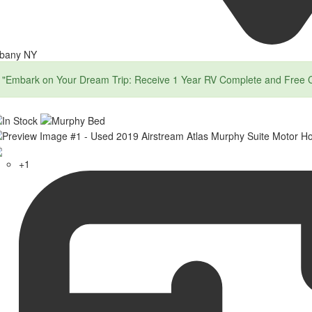
lbany NY
"Embark on Your Dream Trip: Receive 1 Year RV Complete and Free 
+1