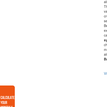
a
Th
va
cr
se
B
ex
ca
s
ch
ma
al
B
Vi