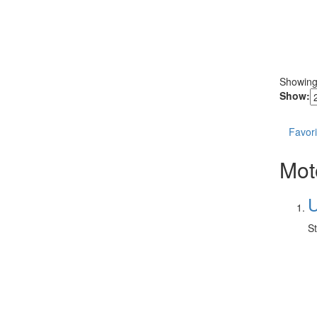
Showin
Show:
Favori
Mot
U
St