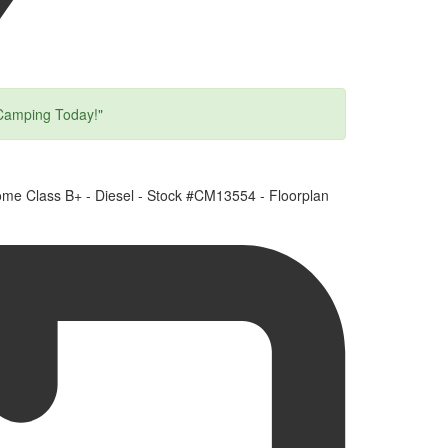
Camping Today!"