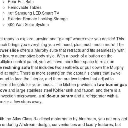
Rear Full Bath
Removable Tables
40" Samsung LED Smart TV
Exterior Remote Locking Storage
400 Watt Solar System
t ready to explore, unwind and "glamp" where ever you decide! This
ach brings you everything you will need, plus much much more! The
ower slide
offers a Murphy suite that retracts and fits seamlessly with
e luxury automotive body style. With a touch of a button on the
ltiplex control panel, you will have more floor space to relax on
e
reclining
sofa
that includes two seatbelts or pull down the Murphy
d at night. There is more seating on the captain's chairs that swivel
ound to face the interior, and there are two tables that adjust to
fferent heights for your needs. The kitchen provides a
two-burner gas
tove
and large stainless steel Kohler sink and faucet, and there is a
onvection microwave, a
slide-out pantry
and a refrigerator with a
eezer a few steps away.
th the Atlas Class B+ diesel motorhome by Airstream, you not only get
 enduring Airstream design, conveniences and luxury features, but