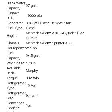
Black Water
27 gals
Capacity
Furnace
19000 btu
BTU
Generator
3.6 kW LP with Remote Start
Fuel Type
Diesel
Mercedes-Benz 2.0L 4-Cylinder High
Engine
Output
Chassis
Mercedes-Benz Sprinter 4500
Horsepower
211 hp
Fuel
24.5 gals
Capacity
Wheelbase
170 in
Available
Murphy
Beds
Torque
332 ft-lb
Refrigerator
12 Volt
Type
Refrigerator
9.1 cu ft
Size
Convection
Yes
Cooking