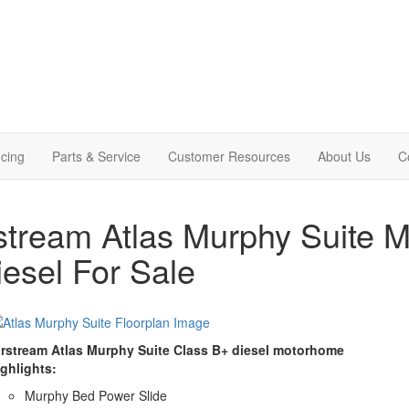
cing
Parts & Service
Customer Resources
About Us
C
stream Atlas Murphy Suite 
iesel For Sale
irstream Atlas Murphy Suite Class B+ diesel motorhome
ighlights:
Murphy Bed Power Slide