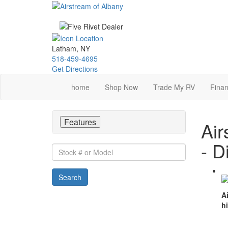
Skip
to
main
content
Latham, NY
518-459-4695
Get Directions
home
Shop Now
Trade My RV
Finan
Features
Air
- D
Stock
#
or
Search
Model
A
h