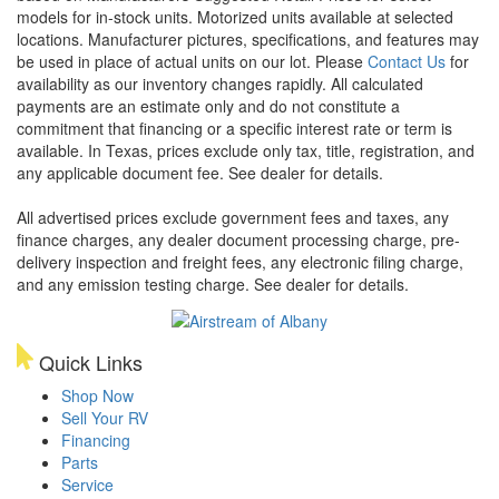
models for in-stock units. Motorized units available at selected
locations. Manufacturer pictures, specifications, and features may
be used in place of actual units on our lot. Please
Contact Us
for
availability as our inventory changes rapidly. All calculated
payments are an estimate only and do not constitute a
commitment that financing or a specific interest rate or term is
available.
In Texas, prices exclude only tax, title, registration, and
any applicable document fee. See dealer for details.
All advertised prices exclude government fees and taxes, any
finance charges, any dealer document processing charge, pre-
delivery inspection and freight fees, any electronic filing charge,
and any emission testing charge. See dealer for details.
Quick Links
Shop Now
Sell Your RV
Financing
Parts
Service