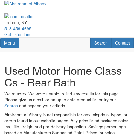
Skip
to
main
content
Latham, NY
518-459-4695
Get Directions
Toggle navigation
RV Search
Contact U
Menu
Search
Contact
Used Motor Home Class
Cs - Rear Bath
We're sorry. We were unable to find any results for this page.
Please give us a call for an up to date product list or try our
Search
and expand your criteria.
Airstream of Albany is not responsible for any misprints, typos, or
errors found in our website pages. Any price listed excludes sales
tax, title, freight and pre-delivery inspection. Savings percentage
based on Manufacturers Suggested Retail Prices for select