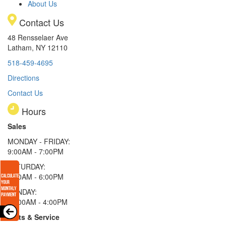
About Us
Contact Us
48 Rensselaer Ave
Latham, NY 12110
518-459-4695
Directions
Contact Us
Hours
Sales
MONDAY - FRIDAY:
9:00AM - 7:00PM
SATURDAY:
9:00AM - 6:00PM
SUNDAY:
11:00AM - 4:00PM
Parts & Service