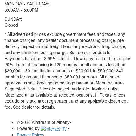
MONDAY - SATURDAY:
8:00AM - 5:00PM
SUNDAY:
Closed
* All advertised prices exclude government fees and taxes, any
finance charges, any dealer document processing charge, pre-
delivery inspection and freight fees, any electronic filing charge,
and any emission testing charge. See dealer for details.
Payments based on 8.99% interest. Down payment of the tax plus
20%. Term of financing is 120 months for all amounts less than
$20,000; 180 months for amounts of $20,001 to $50,000; 240
months for amount financed of $50,001 or more. All offers on
approved credit. Savings percentage based on Manufacturers
Suggested Retail Prices for select models for in-stock units.
Motorized units available at selected locations.
In Texas, prices
exclude only tax, title, registration, and any applicable document
fee. See dealer for details.
© 2026 Airstream of Albany
•
Powered by
•
Privacy Policy
•