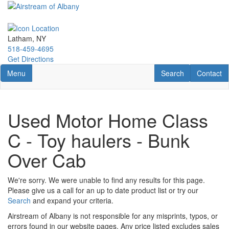
Skip
to
main
content
Latham, NY
518-459-4695
Get Directions
Toggle navigation
RV Search
Contact U
Menu
Search
Contact
Used Motor Home Class
C - Toy haulers - Bunk
Over Cab
We're sorry. We were unable to find any results for this page.
Please give us a call for an up to date product list or try our
Search
and expand your criteria.
Airstream of Albany is not responsible for any misprints, typos, or
errors found in our website pages. Any price listed excludes sales