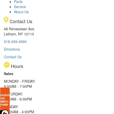
Parts
Service
About Us
Contact Us
48 Rensselaer Ave
Latham, NY 12110
518-459-4695
Directions
Contact Us
Hours
Sales
MONDAY - FRIDAY:
9:00AM - 7:00PM
SATURDAY:
9:00AM - 6:00PM
SUNDAY:
11:00AM - 4:00PM