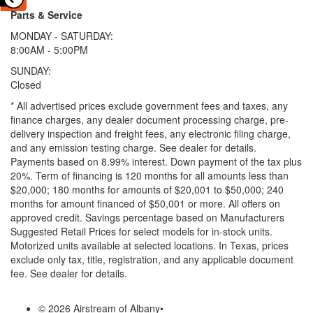
Parts & Service
MONDAY - SATURDAY:
8:00AM - 5:00PM
SUNDAY:
Closed
* All advertised prices exclude government fees and taxes, any
finance charges, any dealer document processing charge, pre-
delivery inspection and freight fees, any electronic filing charge,
and any emission testing charge. See dealer for details.
Payments based on 8.99% interest. Down payment of the tax plus
20%. Term of financing is 120 months for all amounts less than
$20,000; 180 months for amounts of $20,001 to $50,000; 240
months for amount financed of $50,001 or more. All offers on
approved credit. Savings percentage based on Manufacturers
Suggested Retail Prices for select models for in-stock units.
Motorized units available at selected locations.
In Texas, prices
exclude only tax, title, registration, and any applicable document
fee. See dealer for details.
© 2026 Airstream of Albany
•