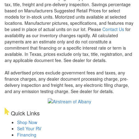
tax, title, freight and pre-delivery inspection. Savings percentage
based on Manufacturers Suggested Retail Prices for select
models for in-stock units. Motorized units available at selected
locations. Manufacturer pictures, specifications, and features may
be used in place of actual units on our lot. Please
Contact Us
for
availability as our inventory changes rapidly. All calculated
payments are an estimate only and do not constitute a
commitment that financing or a specific interest rate or term is
available.
In Texas, prices exclude only tax, title, registration, and
any applicable document fee. See dealer for details.
All advertised prices exclude government fees and taxes, any
finance charges, any dealer document processing charge, pre-
delivery inspection and freight fees, any electronic filing charge,
and any emission testing charge. See dealer for details.
Quick Links
Shop Now
Sell Your RV
Financing