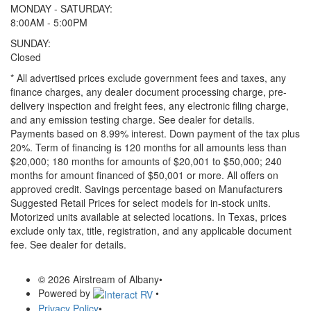
MONDAY - SATURDAY:
8:00AM - 5:00PM
SUNDAY:
Closed
* All advertised prices exclude government fees and taxes, any
finance charges, any dealer document processing charge, pre-
delivery inspection and freight fees, any electronic filing charge,
and any emission testing charge. See dealer for details.
Payments based on 8.99% interest. Down payment of the tax plus
20%. Term of financing is 120 months for all amounts less than
$20,000; 180 months for amounts of $20,001 to $50,000; 240
months for amount financed of $50,001 or more. All offers on
approved credit. Savings percentage based on Manufacturers
Suggested Retail Prices for select models for in-stock units.
Motorized units available at selected locations.
In Texas, prices
exclude only tax, title, registration, and any applicable document
fee. See dealer for details.
© 2026 Airstream of Albany
•
Powered by
•
Privacy Policy
•