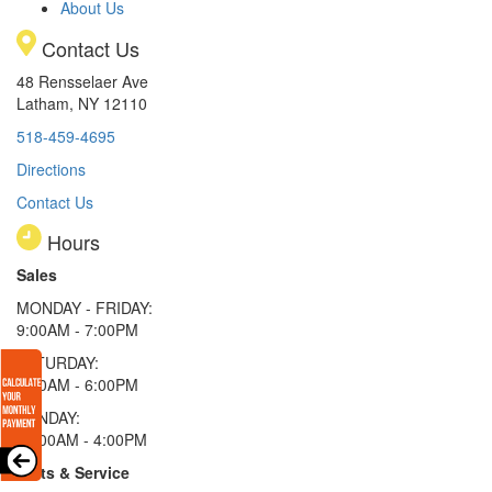
About Us
Contact Us
48 Rensselaer Ave
Latham, NY 12110
518-459-4695
Directions
Contact Us
Hours
Sales
MONDAY - FRIDAY:
9:00AM - 7:00PM
SATURDAY:
9:00AM - 6:00PM
SUNDAY:
11:00AM - 4:00PM
Parts & Service