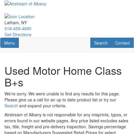
Skip
to
main
content
Latham, NY
518-459-4695
Get Directions
Toggle navigation
RV Search
Contact U
Menu
Search
Contact
Used Motor Home Class
B+s
We're sorry. We were unable to find any results for this page.
Please give us a call for an up to date product list or try our
Search
and expand your criteria.
Airstream of Albany is not responsible for any misprints, typos, or
errors found in our website pages. Any price listed excludes sales
tax, title, freight and pre-delivery inspection. Savings percentage
based on Manufacturers Suggested Retail Prices for select