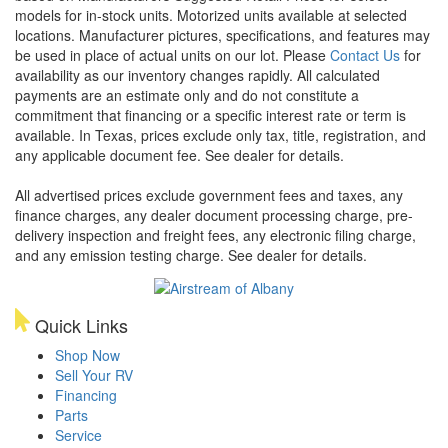
models for in-stock units. Motorized units available at selected
locations. Manufacturer pictures, specifications, and features may
be used in place of actual units on our lot. Please
Contact Us
for
availability as our inventory changes rapidly. All calculated
payments are an estimate only and do not constitute a
commitment that financing or a specific interest rate or term is
available.
In Texas, prices exclude only tax, title, registration, and
any applicable document fee. See dealer for details.
All advertised prices exclude government fees and taxes, any
finance charges, any dealer document processing charge, pre-
delivery inspection and freight fees, any electronic filing charge,
and any emission testing charge. See dealer for details.
Quick Links
Shop Now
Sell Your RV
Financing
Parts
Service