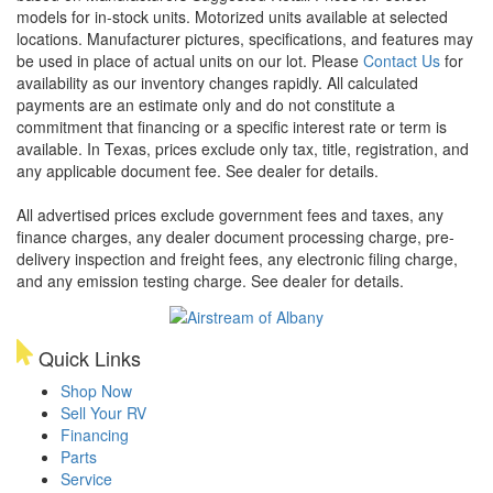
models for in-stock units. Motorized units available at selected
locations. Manufacturer pictures, specifications, and features may
be used in place of actual units on our lot. Please
Contact Us
for
availability as our inventory changes rapidly. All calculated
payments are an estimate only and do not constitute a
commitment that financing or a specific interest rate or term is
available.
In Texas, prices exclude only tax, title, registration, and
any applicable document fee. See dealer for details.
All advertised prices exclude government fees and taxes, any
finance charges, any dealer document processing charge, pre-
delivery inspection and freight fees, any electronic filing charge,
and any emission testing charge. See dealer for details.
Quick Links
Shop Now
Sell Your RV
Financing
Parts
Service