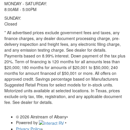
MONDAY - SATURDAY:
8:00AM - 5:00PM
SUNDAY:
Closed
* All advertised prices exclude government fees and taxes, any
finance charges, any dealer document processing charge, pre-
delivery inspection and freight fees, any electronic filing charge,
and any emission testing charge. See dealer for details.
Payments based on 8.99% interest. Down payment of the tax plus
20%. Term of financing is 120 months for all amounts less than
$20,000; 180 months for amounts of $20,001 to $50,000; 240
months for amount financed of $50,001 or more. All offers on
approved credit. Savings percentage based on Manufacturers
Suggested Retail Prices for select models for in-stock units.
Motorized units available at selected locations.
In Texas, prices
exclude only tax, title, registration, and any applicable document
fee. See dealer for details.
© 2026 Airstream of Albany
•
Powered by
•
Privacy Policy
•