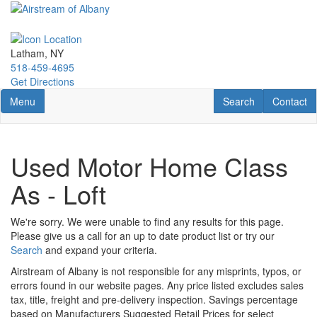
Skip
to
main
content
Latham, NY
518-459-4695
Get Directions
Toggle navigation
RV Search
Contact U
Menu
Search
Contact
Used Motor Home Class
As - Loft
We're sorry. We were unable to find any results for this page.
Please give us a call for an up to date product list or try our
Search
and expand your criteria.
Airstream of Albany is not responsible for any misprints, typos, or
errors found in our website pages. Any price listed excludes sales
tax, title, freight and pre-delivery inspection. Savings percentage
based on Manufacturers Suggested Retail Prices for select