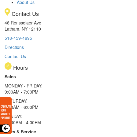
About Us
Contact Us
48 Rensselaer Ave
Latham, NY 12110
518-459-4695
Directions
Contact Us
Hours
Sales
MONDAY - FRIDAY:
9:00AM - 7:00PM
SATURDAY:
9:00AM - 6:00PM
SUNDAY:
11:00AM - 4:00PM
Parts & Service