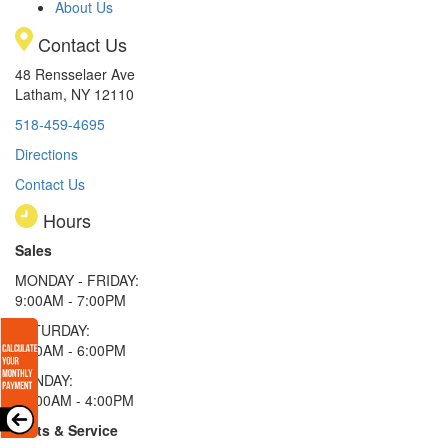
About Us
Contact Us
48 Rensselaer Ave
Latham, NY 12110
518-459-4695
Directions
Contact Us
Hours
Sales
MONDAY - FRIDAY:
9:00AM - 7:00PM
SATURDAY:
9:00AM - 6:00PM
SUNDAY:
11:00AM - 4:00PM
Parts & Service