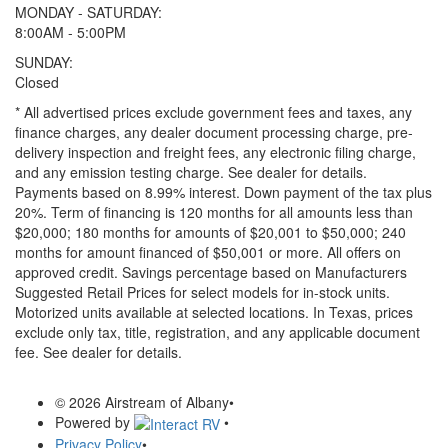
MONDAY - SATURDAY:
8:00AM - 5:00PM
SUNDAY:
Closed
* All advertised prices exclude government fees and taxes, any
finance charges, any dealer document processing charge, pre-
delivery inspection and freight fees, any electronic filing charge,
and any emission testing charge. See dealer for details.
Payments based on 8.99% interest. Down payment of the tax plus
20%. Term of financing is 120 months for all amounts less than
$20,000; 180 months for amounts of $20,001 to $50,000; 240
months for amount financed of $50,001 or more. All offers on
approved credit. Savings percentage based on Manufacturers
Suggested Retail Prices for select models for in-stock units.
Motorized units available at selected locations.
In Texas, prices
exclude only tax, title, registration, and any applicable document
fee. See dealer for details.
© 2026 Airstream of Albany
•
Powered by
•
Privacy Policy
•