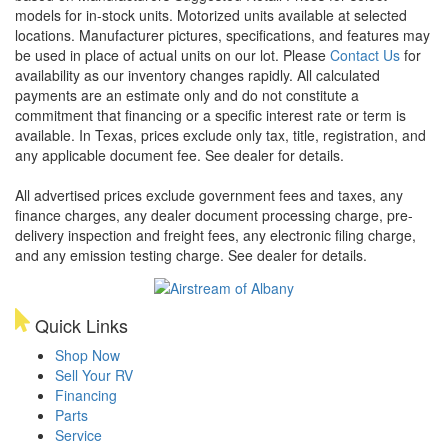
models for in-stock units. Motorized units available at selected
locations. Manufacturer pictures, specifications, and features may
be used in place of actual units on our lot. Please
Contact Us
for
availability as our inventory changes rapidly. All calculated
payments are an estimate only and do not constitute a
commitment that financing or a specific interest rate or term is
available.
In Texas, prices exclude only tax, title, registration, and
any applicable document fee. See dealer for details.
All advertised prices exclude government fees and taxes, any
finance charges, any dealer document processing charge, pre-
delivery inspection and freight fees, any electronic filing charge,
and any emission testing charge. See dealer for details.
Quick Links
Shop Now
Sell Your RV
Financing
Parts
Service