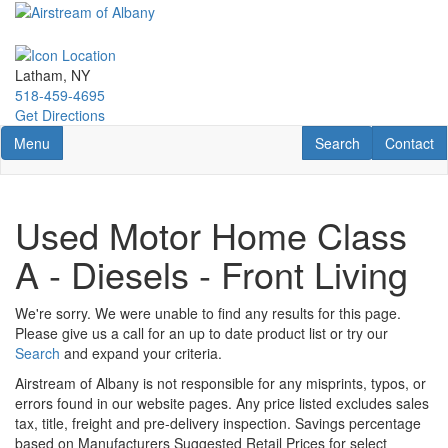
Skip
to
main
content
Latham, NY
518-459-4695
Get Directions
Toggle navigation
RV Search
Contact U
Menu
Search
Contact
Used Motor Home Class
A - Diesels - Front Living
We're sorry. We were unable to find any results for this page.
Please give us a call for an up to date product list or try our
Search
and expand your criteria.
Airstream of Albany is not responsible for any misprints, typos, or
errors found in our website pages. Any price listed excludes sales
tax, title, freight and pre-delivery inspection. Savings percentage
based on Manufacturers Suggested Retail Prices for select