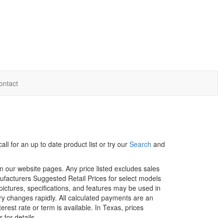
ontact
ll for an up to date product list or try our
Search
and
in our website pages. Any price listed excludes sales
nufacturers Suggested Retail Prices for select models
 pictures, specifications, and features may be used in
ory changes rapidly. All calculated payments are an
erest rate or term is available.
In Texas, prices
 for details.