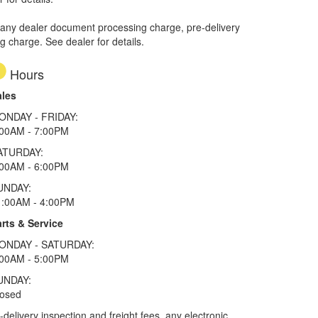
 any dealer document processing charge, pre-delivery
ng charge. See dealer for details.
Hours
ales
ONDAY - FRIDAY:
:00AM - 7:00PM
ATURDAY:
:00AM - 6:00PM
UNDAY:
1:00AM - 4:00PM
rts & Service
ONDAY - SATURDAY:
:00AM - 5:00PM
UNDAY:
losed
elivery inspection and freight fees, any electronic