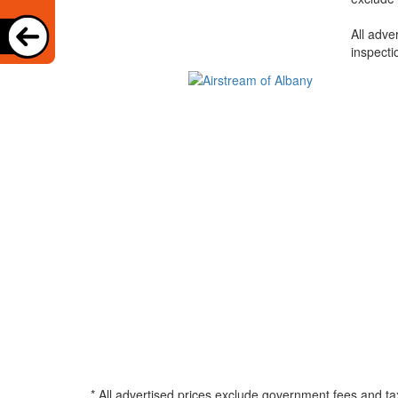
All adve
inspecti
* All advertised prices exclude government fees and ta