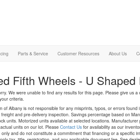
cing
Parts & Service
Customer Resources
About Us
C
d Fifth Wheels - U Shaped 
rry. We were unable to find any results for this page. Please give us a ca
our criteria.
m of Albany is not responsible for any misprints, typos, or errors found 
le, freight and pre-delivery inspection. Savings percentage based on Ma
tock units. Motorized units available at selected locations. Manufacturer
 actual units on our lot. Please
Contact Us
for availability as our invent
 only and do not constitute a commitment that financing or a specific int
only tax, title, registration, and any applicable document fee. See dealer