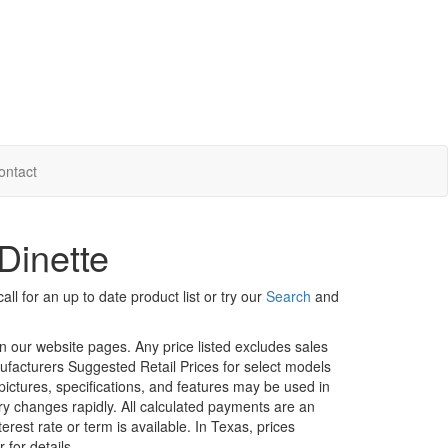
ontact
Dinette
ll for an up to date product list or try our
Search
and
in our website pages. Any price listed excludes sales
nufacturers Suggested Retail Prices for select models
 pictures, specifications, and features may be used in
ory changes rapidly. All calculated payments are an
erest rate or term is available.
In Texas, prices
 for details.