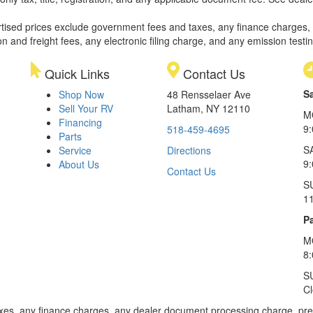
rtised prices exclude government fees and taxes, any finance charges,
on and freight fees, any electronic filing charge, and any emission testi
Quick Links
Contact Us
S
Shop Now
48 Rensselaer Ave
Sell Your RV
Latham, NY 12110
M
Financing
9
518-459-4695
Parts
S
Service
Directions
9
About Us
Contact Us
S
1
Pa
M
8
S
C
xes, any finance charges, any dealer document processing charge, pre-d