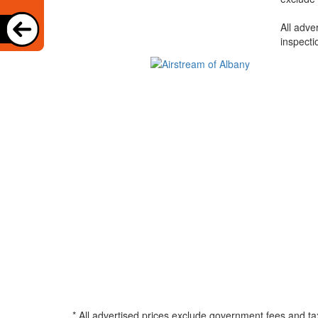
All adve
inspecti
* All advertised prices exclude government fees and ta