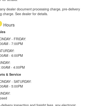
 any dealer document processing charge, pre-delivery
ng charge. See dealer for details.
Hours
ales
ONDAY - FRIDAY:
:00AM - 7:00PM
ATURDAY:
:00AM - 6:00PM
UNDAY:
1:00AM - 4:00PM
rts & Service
ONDAY - SATURDAY:
:00AM - 5:00PM
UNDAY:
losed
elivery inspection and freight fees, any electronic