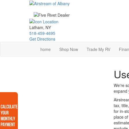
Skip
to
main
content
Latham, NY
518-459-4695
Get Directions
home
Shop Now
Trade My RV
Finan
Use
We're so
expand y
Airstrea
tax, tit
for in-s
place of
estimate
exclude 