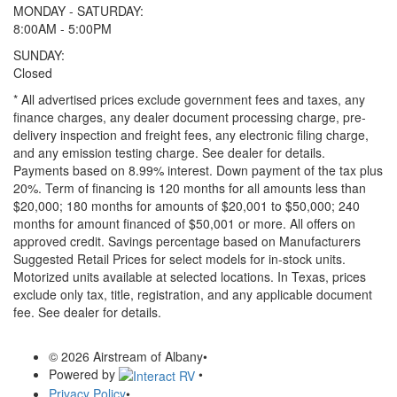
MONDAY - SATURDAY:
8:00AM - 5:00PM
SUNDAY:
Closed
* All advertised prices exclude government fees and taxes, any
finance charges, any dealer document processing charge, pre-
delivery inspection and freight fees, any electronic filing charge,
and any emission testing charge. See dealer for details.
Payments based on 8.99% interest. Down payment of the tax plus
20%. Term of financing is 120 months for all amounts less than
$20,000; 180 months for amounts of $20,001 to $50,000; 240
months for amount financed of $50,001 or more. All offers on
approved credit. Savings percentage based on Manufacturers
Suggested Retail Prices for select models for in-stock units.
Motorized units available at selected locations.
In Texas, prices
exclude only tax, title, registration, and any applicable document
fee. See dealer for details.
© 2026 Airstream of Albany
•
Powered by
•
Privacy Policy
•