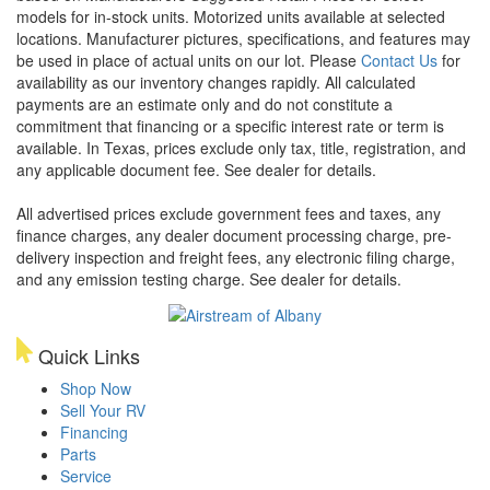
models for in-stock units. Motorized units available at selected
locations. Manufacturer pictures, specifications, and features may
be used in place of actual units on our lot. Please
Contact Us
for
availability as our inventory changes rapidly. All calculated
payments are an estimate only and do not constitute a
commitment that financing or a specific interest rate or term is
available.
In Texas, prices exclude only tax, title, registration, and
any applicable document fee. See dealer for details.
All advertised prices exclude government fees and taxes, any
finance charges, any dealer document processing charge, pre-
delivery inspection and freight fees, any electronic filing charge,
and any emission testing charge. See dealer for details.
Quick Links
Shop Now
Sell Your RV
Financing
Parts
Service