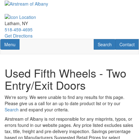
Skip
to
main
content
Latham, NY
518-459-4695
Get Directions
Toggle navigation
RV Search
Contact U
Menu
Search
Contact
Used Fifth Wheels - Two
Entry/Exit Doors
We're sorry. We were unable to find any results for this page.
Please give us a call for an up to date product list or try our
Search
and expand your criteria.
Airstream of Albany is not responsible for any misprints, typos, or
errors found in our website pages. Any price listed excludes sales
tax, title, freight and pre-delivery inspection. Savings percentage
based on Manufacturers Suggested Retail Prices for select