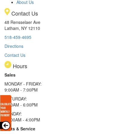
About Us
Contact Us
48 Rensselaer Ave
Latham, NY 12110
518-459-4695
Directions
Contact Us
Hours
Sales
MONDAY - FRIDAY:
9:00AM - 7:00PM
SATURDAY:
9:00AM - 6:00PM
SUNDAY:
11:00AM - 4:00PM
Parts & Service