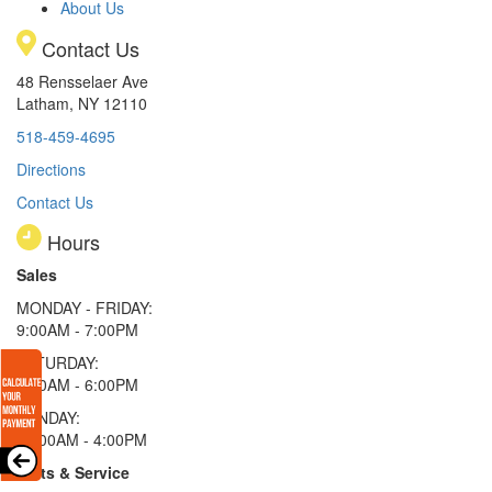
About Us
Contact Us
48 Rensselaer Ave
Latham, NY 12110
518-459-4695
Directions
Contact Us
Hours
Sales
MONDAY - FRIDAY:
9:00AM - 7:00PM
SATURDAY:
9:00AM - 6:00PM
SUNDAY:
11:00AM - 4:00PM
Parts & Service