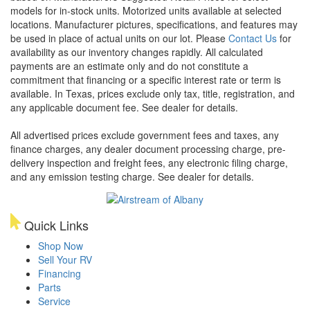
models for in-stock units. Motorized units available at selected
locations. Manufacturer pictures, specifications, and features may
be used in place of actual units on our lot. Please
Contact Us
for
availability as our inventory changes rapidly. All calculated
payments are an estimate only and do not constitute a
commitment that financing or a specific interest rate or term is
available.
In Texas, prices exclude only tax, title, registration, and
any applicable document fee. See dealer for details.
All advertised prices exclude government fees and taxes, any
finance charges, any dealer document processing charge, pre-
delivery inspection and freight fees, any electronic filing charge,
and any emission testing charge. See dealer for details.
Quick Links
Shop Now
Sell Your RV
Financing
Parts
Service