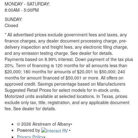
MONDAY - SATURDAY:
8:00AM - 5:00PM
SUNDAY:
Closed
* All advertised prices exclude government fees and taxes, any
finance charges, any dealer document processing charge, pre-
delivery inspection and freight fees, any electronic filing charge,
and any emission testing charge. See dealer for details.
Payments based on 8.99% interest. Down payment of the tax plus
20%. Term of financing is 120 months for all amounts less than
$20,000; 180 months for amounts of $20,001 to $50,000; 240
months for amount financed of $50,001 or more. All offers on
approved credit. Savings percentage based on Manufacturers
Suggested Retail Prices for select models for in-stock units.
Motorized units available at selected locations.
In Texas, prices
exclude only tax, title, registration, and any applicable document
fee. See dealer for details.
© 2026 Airstream of Albany
•
Powered by
•
Privacy Policy
•