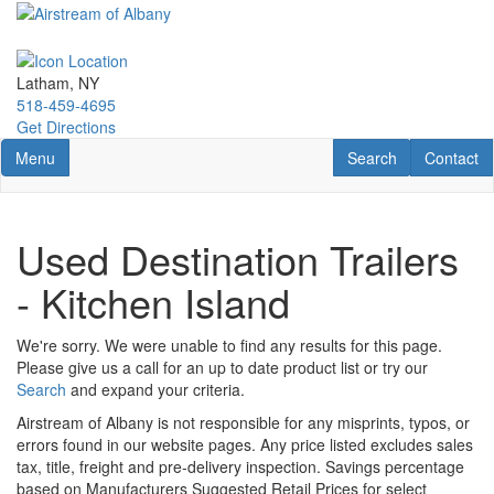
Skip
to
main
content
Latham, NY
518-459-4695
Get Directions
Toggle navigation
RV Search
Contact U
Menu
Search
Contact
Used Destination Trailers
- Kitchen Island
We're sorry. We were unable to find any results for this page.
Please give us a call for an up to date product list or try our
Search
and expand your criteria.
Airstream of Albany is not responsible for any misprints, typos, or
errors found in our website pages. Any price listed excludes sales
tax, title, freight and pre-delivery inspection. Savings percentage
based on Manufacturers Suggested Retail Prices for select