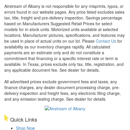
Airstream of Albany is not responsible for any misprints, typos, or
errors found in our website pages. Any price listed excludes sales
tax, title, freight and pre-delivery inspection. Savings percentage
based on Manufacturers Suggested Retail Prices for select
models for in-stock units. Motorized units available at selected
locations. Manufacturer pictures, specifications, and features may
be used in place of actual units on our lot. Please
Contact Us
for
availability as our inventory changes rapidly. All calculated
payments are an estimate only and do not constitute a
commitment that financing or a specific interest rate or term is
available.
In Texas, prices exclude only tax, title, registration, and
any applicable document fee. See dealer for details.
All advertised prices exclude government fees and taxes, any
finance charges, any dealer document processing charge, pre-
delivery inspection and freight fees, any electronic filing charge,
and any emission testing charge. See dealer for details.
Quick Links
Shop Now