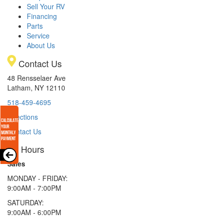
Sell Your RV
Financing
Parts
Service
About Us
Contact Us
48 Rensselaer Ave
Latham, NY 12110
518-459-4695
Directions
Contact Us
Hours
Sales
MONDAY - FRIDAY:
9:00AM - 7:00PM
SATURDAY:
9:00AM - 6:00PM