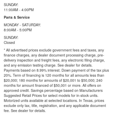
SUNDAY:
11:00AM - 4:00PM
Parts & Service
MONDAY - SATURDAY:
8:00AM - 5:00PM
SUNDAY:
Closed
* All advertised prices exclude government fees and taxes, any
finance charges, any dealer document processing charge, pre-
delivery inspection and freight fees, any electronic filing charge,
and any emission testing charge. See dealer for details.
Payments based on 8.99% interest. Down payment of the tax plus
20%. Term of financing is 120 months for all amounts less than
$20,000; 180 months for amounts of $20,001 to $50,000; 240
months for amount financed of $50,001 or more. All offers on
approved credit. Savings percentage based on Manufacturers
Suggested Retail Prices for select models for in-stock units.
Motorized units available at selected locations.
In Texas, prices
exclude only tax, title, registration, and any applicable document
fee. See dealer for details.