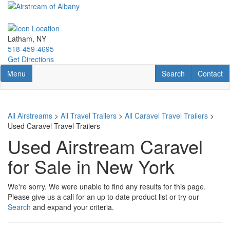
Skip
to
main
content
Latham, NY
518-459-4695
Get Directions
Toggle navigation
RV Search
Contact U
Menu
Search
Contact
All Airstreams
>
All Travel Trailers
>
All Caravel Travel Trailers
>
Used Caravel Travel Trailers
Used Airstream Caravel
for Sale in New York
We're sorry. We were unable to find any results for this page.
Please give us a call for an up to date product list or try our
Search
and expand your criteria.