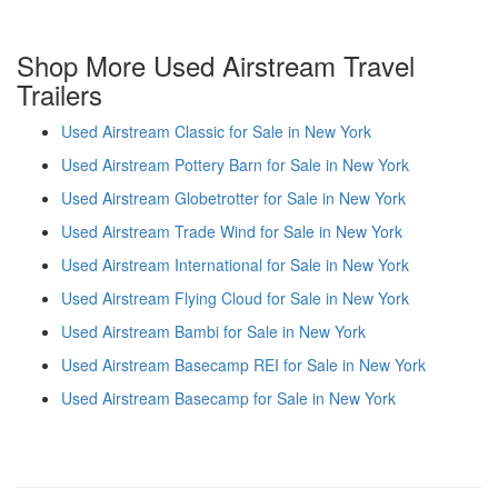
Shop More Used Airstream Travel
Trailers
Used Airstream Classic for Sale in New York
Used Airstream Pottery Barn for Sale in New York
Used Airstream Globetrotter for Sale in New York
Used Airstream Trade Wind for Sale in New York
Used Airstream International for Sale in New York
Used Airstream Flying Cloud for Sale in New York
Used Airstream Bambi for Sale in New York
Used Airstream Basecamp REI for Sale in New York
Used Airstream Basecamp for Sale in New York