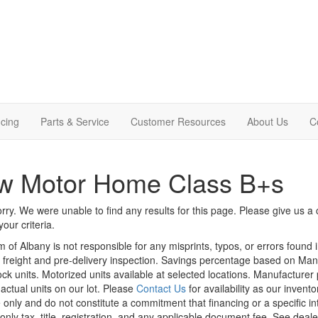
cing
Parts & Service
Customer Resources
About Us
C
w Motor Home Class B+s
rry. We were unable to find any results for this page. Please give us a ca
our criteria.
m of Albany is not responsible for any misprints, typos, or errors found 
le, freight and pre-delivery inspection. Savings percentage based on Ma
tock units. Motorized units available at selected locations. Manufacturer
 actual units on our lot. Please
Contact Us
for availability as our invent
 only and do not constitute a commitment that financing or a specific int
only tax, title, registration, and any applicable document fee. See dealer