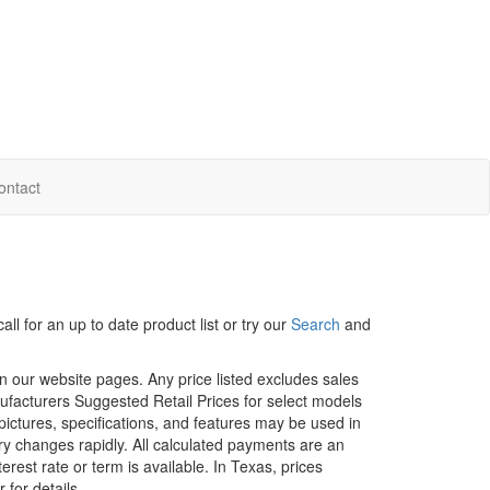
ontact
ll for an up to date product list or try our
Search
and
in our website pages. Any price listed excludes sales
nufacturers Suggested Retail Prices for select models
 pictures, specifications, and features may be used in
ory changes rapidly. All calculated payments are an
erest rate or term is available.
In Texas, prices
 for details.