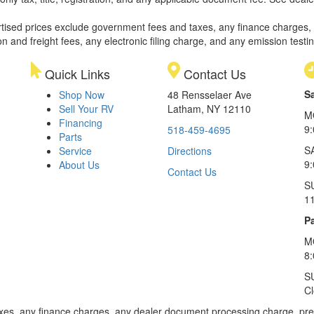
rtised prices exclude government fees and taxes, any finance charges,
on and freight fees, any electronic filing charge, and any emission testi
Quick Links
Contact Us
S
Shop Now
48 Rensselaer Ave
Sell Your RV
Latham, NY 12110
M
Financing
9
518-459-4695
Parts
S
Service
Directions
9
About Us
Contact Us
S
1
Pa
M
8
S
C
xes, any finance charges, any dealer document processing charge, pre-d