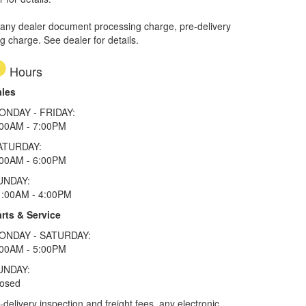
 any dealer document processing charge, pre-delivery
ng charge. See dealer for details.
Hours
ales
ONDAY - FRIDAY:
:00AM - 7:00PM
ATURDAY:
:00AM - 6:00PM
UNDAY:
1:00AM - 4:00PM
rts & Service
ONDAY - SATURDAY:
:00AM - 5:00PM
UNDAY:
losed
elivery inspection and freight fees, any electronic