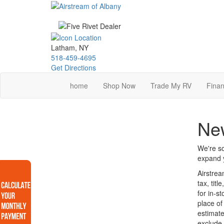
Skip
to
main
content
Latham, NY
518-459-4695
Get Directions
home
Shop Now
Trade My RV
Finan
Ne
We're so
expand y
Airstrea
tax, tit
for in-s
place of
estimate
exclude 