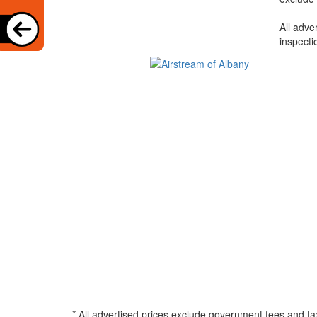
All adve
inspecti
* All advertised prices exclude government fees and ta