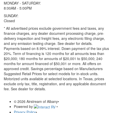
MONDAY - SATURDAY:
8:00AM - 5:00PM
SUNDAY:
Closed
* All advertised prices exclude government fees and taxes, any
finance charges, any dealer document processing charge, pre-
delivery inspection and freight fees, any electronic filing charge,
and any emission testing charge. See dealer for details.
Payments based on 8.99% interest. Down payment of the tax plus
20%. Term of financing is 120 months for all amounts less than
$20,000; 180 months for amounts of $20,001 to $50,000; 240
months for amount financed of $50,001 or more. All offers on
approved credit. Savings percentage based on Manufacturers
Suggested Retail Prices for select models for in-stock units.
Motorized units available at selected locations.
In Texas, prices
exclude only tax, title, registration, and any applicable document
fee. See dealer for details.
© 2026 Airstream of Albany
•
Powered by
•
Privacy Policy
•