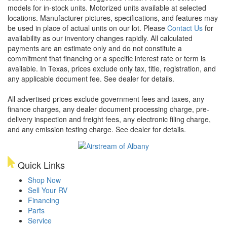
models for in-stock units. Motorized units available at selected
locations. Manufacturer pictures, specifications, and features may
be used in place of actual units on our lot. Please
Contact Us
for
availability as our inventory changes rapidly. All calculated
payments are an estimate only and do not constitute a
commitment that financing or a specific interest rate or term is
available.
In Texas, prices exclude only tax, title, registration, and
any applicable document fee. See dealer for details.
All advertised prices exclude government fees and taxes, any
finance charges, any dealer document processing charge, pre-
delivery inspection and freight fees, any electronic filing charge,
and any emission testing charge. See dealer for details.
Quick Links
Shop Now
Sell Your RV
Financing
Parts
Service