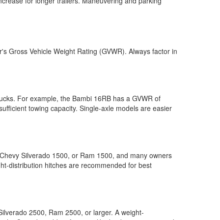
ncrease for longer trailers. Maneuvering and parking
ler's Gross Vehicle Weight Rating (GVWR). Always factor in
trucks. For example, the Bambi 16RB has a GVWR of
ufficient towing capacity. Single-axle models are easier
0, Chevy Silverado 1500, or Ram 1500, and many owners
ight-distribution hitches are recommended for best
ilverado 2500, Ram 2500, or larger. A weight-