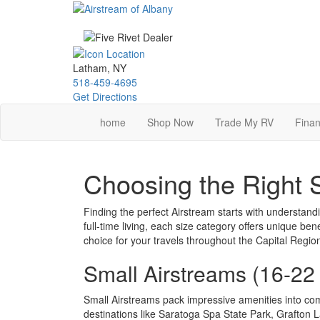
Skip
to
main
content
Latham, NY
518-459-4695
Get Directions
home
Shop Now
Trade My RV
Finan
Choosing the Right 
Finding the perfect Airstream starts with understandi
full-time living, each size category offers unique b
choice for your travels throughout the Capital Regi
Small Airstreams (16-22
Small Airstreams pack impressive amenities into co
destinations like Saratoga Spa State Park, Grafton