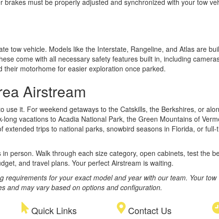
railer brakes must be properly adjusted and synchronized with your tow 
ate tow vehicle. Models like the Interstate, Rangeline, and Atlas are 
hese come with all necessary safety features built in, including camera
d their motorhome for easier exploration once parked.
rea Airstream
 use it. For weekend getaways to the Catskills, the Berkshires, or alo
k-long vacations to Acadia National Park, the Green Mountains of Verm
tended trips to national parks, snowbird seasons in Florida, or full-ti
s in person. Walk through each size category, open cabinets, test the 
dget, and travel plans. Your perfect Airstream is waiting.
ng requirements for your exact model and year with our team. Your tow 
ges and may vary based on options and configuration.
Quick Links
Contact Us