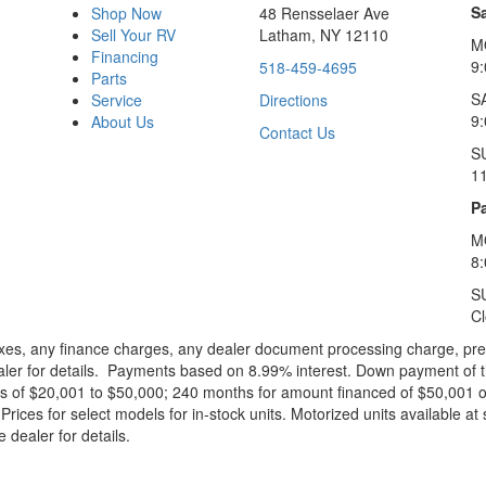
S
Shop Now
48 Rensselaer Ave
Sell Your RV
Latham, NY 12110
M
Financing
9
518-459-4695
Parts
S
Service
Directions
9
About Us
Contact Us
S
1
Pa
M
8
S
C
xes, any finance charges, any dealer document processing charge, pre-d
ealer for details. Payments based on 8.99% interest. Down payment of t
 of $20,001 to $50,000; 240 months for amount financed of $50,001 or 
ces for select models for in-stock units. Motorized units available at 
 dealer for details.