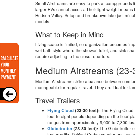
Small Airstreams are easy to park at campgrounds lik
larger RVs cannot access. Their light weight means 
Hudson Valley. Setup and breakdown take just minut
models.
What to Keep in Mind
Living space is limited, so organization becomes imp
wet bath style where the shower, toilet, and sink sh
require adjusting to the closer quarters.
Medium Airstreams (23-
Medium Airstreams strike a balance between comfort
manageable for regular travel. They are ideal for fa
Travel Trailers
Flying Cloud
(23-30 feet):
The Flying Cloud i
four to eight people depending on the floor p
ranges from approximately 6,000 to 7,300 lbs
Globetrotter
(23-30 feet):
The Globetrotter e
features like DuPont Corian countertops, awa