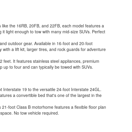
ns like the 16RB, 20FB, and 22FB, each model features a
 it light enough to tow with many mid-size SUVs. Perfect
and outdoor gear. Available in 16-foot and 20-foot
ith a lift kit, larger tires, and rock guards for adventure
2 feet. It features stainless steel appliances, premium
ep up to four and can typically be towed with SUVs.
Interstate 19 to the versatile 24-foot Interstate 24GL.
res a convertible bed that's one of the largest in the
 21-foot Class B motorhome features a flexible floor plan
g space. No tow vehicle required.