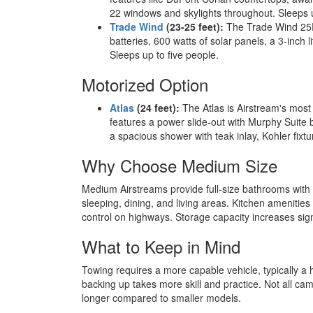
22 windows and skylights throughout. Sleeps u
Trade Wind
(23-25 feet):
The Trade Wind 25FB 
batteries, 600 watts of solar panels, a 3-inc
Sleeps up to five people.
Motorized Option
Atlas
(24 feet):
The Atlas is Airstream's most
features a power slide-out with Murphy Suite b
a spacious shower with teak inlay, Kohler fixt
Why Choose Medium Size
Medium Airstreams provide full-size bathrooms with 
sleeping, dining, and living areas. Kitchen amenities 
control on highways. Storage capacity increases signi
What to Keep in Mind
Towing requires a more capable vehicle, typically a 
backing up takes more skill and practice. Not all ca
longer compared to smaller models.