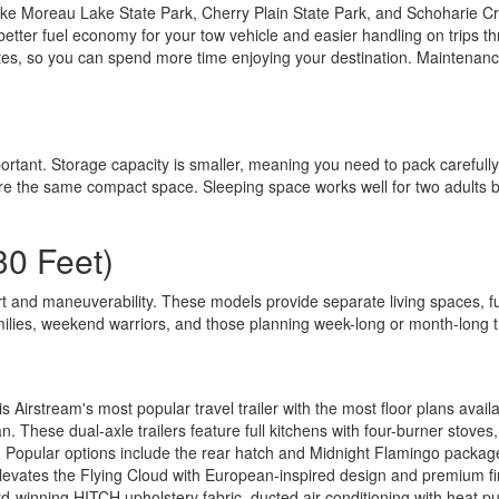
e Moreau Lake State Park, Cherry Plain State Park, and Schoharie Crossi
better fuel economy for your tow vehicle and easier handling on trips 
es, so you can spend more time enjoying your destination. Maintenanc
ortant. Storage capacity is smaller, meaning you need to pack carefully
are the same compact space. Sleeping space works well for two adults b
30 Feet)
 and maneuverability. These models provide separate living spaces, fu
milies, weekend warriors, and those planning week-long or month-long t
s Airstream's most popular travel trailer with the most floor plans ava
lan. These dual-axle trailers feature full kitchens with four-burner st
. Popular options include the rear hatch and Midnight Flamingo packag
levates the Flying Cloud with European-inspired design and premium fin
rd-winning HITCH upholstery fabric, ducted air conditioning with heat 