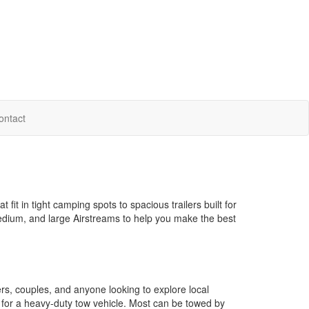
ontact
it in tight camping spots to spacious trailers built for
 medium, and large Airstreams to help you make the best
s, couples, and anyone looking to explore local
for a heavy-duty tow vehicle. Most can be towed by