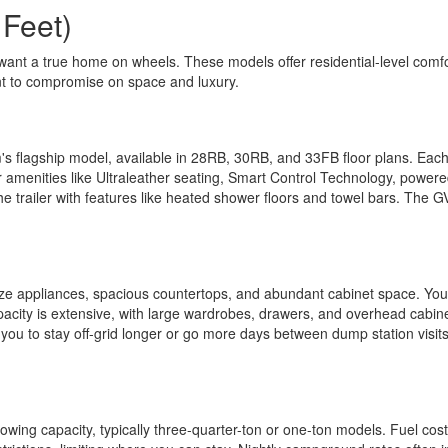
 Feet)
want a true home on wheels. These models offer residential-level comfor
nt to compromise on space and luxury.
's flagship model, available in 28RB, 30RB, and 33FB floor plans. Each 
r amenities like Ultraleather seating, Smart Control Technology, power
he trailer with features like heated shower floors and towel bars. The
l-size appliances, spacious countertops, and abundant cabinet space. Yo
apacity is extensive, with large wardrobes, drawers, and overhead cabin
you to stay off-grid longer or go more days between dump station visits.
owing capacity, typically three-quarter-ton or one-ton models. Fuel cost