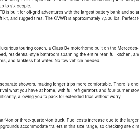
p to six people.
is built for off-grid adventures with the largest battery bank and solar 
h lift kit, and rugged tires. The GVWR is approximately 7,300 lbs. Perf
 luxurious touring coach, a Class B+ motorhome built on the Mercedes-Be
ed, residential-style bathroom spanning the entire rear, full kitchen, 
ures, and tankless hot water. No tow vehicle needed.
separate showers, making longer trips more comfortable. There is enou
rival what you have at home, with full refrigerators and four-burner stove
ficantly, allowing you to pack for extended trips without worry.
half-ton or three-quarter-ton truck. Fuel costs increase due to the larg
mpgrounds accommodate trailers in this size range, so checking site dim