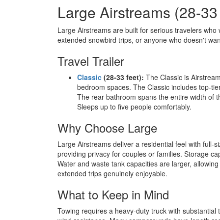
Large Airstreams (28-33
Large Airstreams are built for serious travelers who 
extended snowbird trips, or anyone who doesn't wa
Travel Trailer
Classic
(28-33 feet):
The Classic is Airstream
bedroom spaces. The Classic includes top-tie
The rear bathroom spans the entire width of t
Sleeps up to five people comfortably.
Why Choose Large
Large Airstreams deliver a residential feel with ful
providing privacy for couples or families. Storage c
Water and waste tank capacities are larger, allowing 
extended trips genuinely enjoyable.
What to Keep in Mind
Towing requires a heavy-duty truck with substantial t