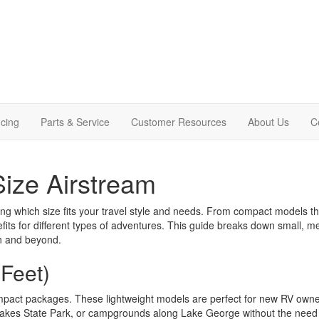
cing
Parts & Service
Customer Resources
About Us
C
Size Airstream
ng which size fits your travel style and needs. From compact models that f
enefits for different types of adventures. This guide breaks down small,
on and beyond.
 Feet)
mpact packages. These lightweight models are perfect for new RV owner
 Lakes State Park, or campgrounds along Lake George without the need 