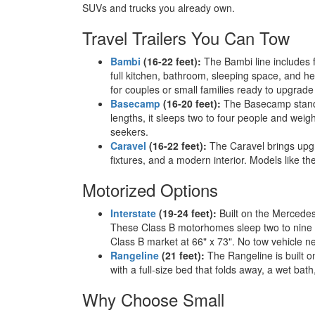
SUVs and trucks you already own.
Travel Trailers You Can Tow
Bambi
(16-22 feet):
The Bambi line includes f
full kitchen, bathroom, sleeping space, and 
for couples or small families ready to upgrad
Basecamp
(16-20 feet):
The Basecamp stands 
lengths, it sleeps two to four people and weigh
seekers.
Caravel
(16-22 feet):
The Caravel brings upgra
fixtures, and a modern interior. Models like t
Motorized Options
Interstate
(19-24 feet):
Built on the Mercedes-
These Class B motorhomes sleep two to nine pe
Class B market at 66" x 73". No tow vehicle n
Rangeline
(21 feet):
The Rangeline is built o
with a full-size bed that folds away, a wet bat
Why Choose Small