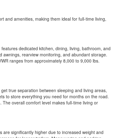
t and amenities, making them ideal for full-time living,
features dedicated kitchen, dining, living, bathroom, and
ed awnings, rearview monitoring, and abundant storage.
 GVWR ranges from approximately 8,000 to 9,000 lbs.
u get true separation between sleeping and living areas,
ets to store everything you need for months on the road.
 The overall comfort level makes full-time living or
s are significantly higher due to increased weight and