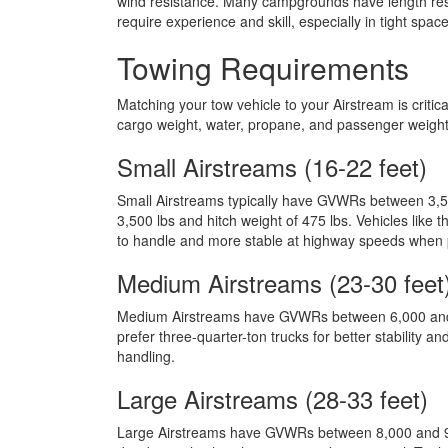
wind resistance. Many campgrounds have length restr
require experience and skill, especially in tight spa
Towing Requirements
Matching your tow vehicle to your Airstream is criti
cargo weight, water, propane, and passenger weight
Small Airstreams (16-22 feet)
Small Airstreams typically have GVWRs between 3,5
3,500 lbs and hitch weight of 475 lbs. Vehicles like
to handle and more stable at highway speeds when p
Medium Airstreams (23-30 feet
Medium Airstreams have GVWRs between 6,000 and 7,
prefer three-quarter-ton trucks for better stability
handling.
Large Airstreams (28-33 feet)
Large Airstreams have GVWRs between 8,000 and 9,00