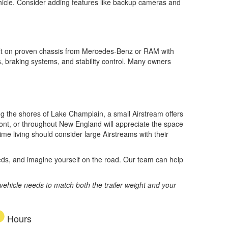
vehicle. Consider adding features like backup cameras and
built on proven chassis from Mercedes-Benz or RAM with
s, braking systems, and stability control. Many owners
ng the shores of Lake Champlain, a small Airstream offers
ont, or throughout New England will appreciate the space
me living should consider large Airstreams with their
beds, and imagine yourself on the road. Our team can help
vehicle needs to match both the trailer weight and your
Hours