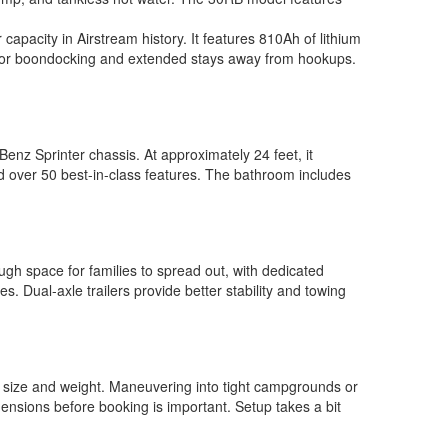
capacity in Airstream history. It features 810Ah of lithium
ect for boondocking and extended stays away from hookups.
nz Sprinter chassis. At approximately 24 feet, it
and over 50 best-in-class features. The bathroom includes
gh space for families to spread out, with dedicated
s. Dual-axle trailers provide better stability and towing
er size and weight. Maneuvering into tight campgrounds or
ensions before booking is important. Setup takes a bit