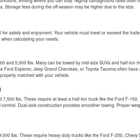
ictions, limiting where you can stay. Nightly campground rates often i
ces. Storage fees during the off-season may be higher due to the size.
cal for safety and enjoyment. Your vehicle must meet or exceed the trai
 when calculating your needs.
00 and 5,000 lbs. Many can be towed by mid-size SUVs and half-ton 
 the Ford Explorer, Jeep Grand Cherokee, or Toyota Tacoma often have s
roperly matched with your vehicle.
)
500 lbs. These require at least a half-ton truck like the Ford F-15
 and control. Dual-axle construction provides smoother towing. Proper we
0 lbs. These require heavy-duty trucks like the Ford F-250, Chevy S