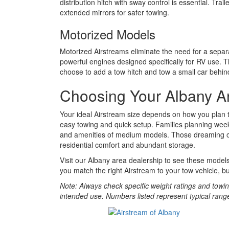
distribution hitch with sway control is essential. T
extended mirrors for safer towing.
Motorized Models
Motorized Airstreams eliminate the need for a separ
powerful engines designed specifically for RV use. T
choose to add a tow hitch and tow a small car behin
Choosing Your Albany A
Your ideal Airstream size depends on how you plan to
easy towing and quick setup. Families planning wee
and amenities of medium models. Those dreaming of ex
residential comfort and abundant storage.
Visit our Albany area dealership to see these model
you match the right Airstream to your tow vehicle, bu
Note: Always check specific weight ratings and towi
intended use. Numbers listed represent typical ran