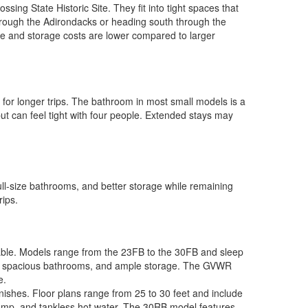
ng State Historic Site. They fit into tight spaces that
through the Adirondacks or heading south through the
e and storage costs are lower compared to larger
 for longer trips. The bathroom in most small models is a
ut can feel tight with four people. Extended stays may
ll-size bathrooms, and better storage while remaining
rips.
ilable. Models range from the 23FB to the 30FB and sleep
oves, spacious bathrooms, and ample storage. The GVWR
e.
ishes. Floor plans range from 25 to 30 feet and include
pump, and tankless hot water. The 30RB model features