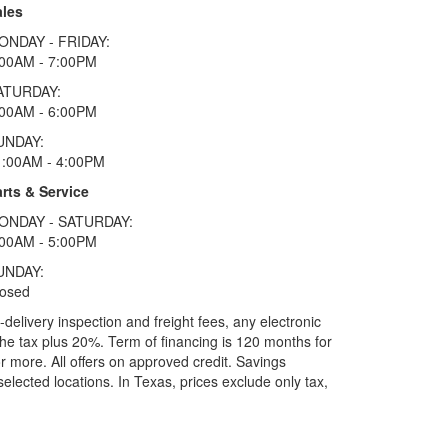
ales
ONDAY - FRIDAY:
:00AM - 7:00PM
ATURDAY:
:00AM - 6:00PM
UNDAY:
1:00AM - 4:00PM
rts & Service
ONDAY - SATURDAY:
:00AM - 5:00PM
UNDAY:
losed
elivery inspection and freight fees, any electronic
he tax plus 20%. Term of financing is 120 months for
more. All offers on approved credit. Savings
selected locations.
In Texas, prices exclude only tax,