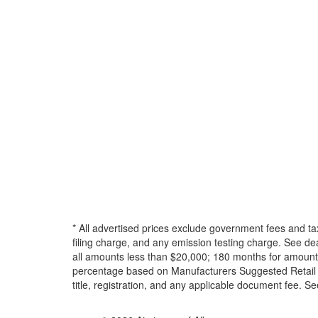
* All advertised prices exclude government fees and ta
filing charge, and any emission testing charge. See d
all amounts less than $20,000; 180 months for amounts
percentage based on Manufacturers Suggested Retail Pri
title, registration, and any applicable document fee. See