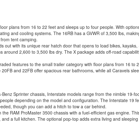
loor plans from 16 to 22 feet and sleeps up to four people. With optio
heating and cooling systems. The 16RB has a GVWR of 3,500 lbs, making
e from tent camping.
out with its unique rear hatch door that opens to load bikes, kayaks, 
s around 2,600 to 3,500 lbs dry. The X package adds off-road capability w
ded features to the small trailer category with floor plans from 16 to 2
he 20FB and 22FB offer spacious rear bathrooms, while all Caravels sle
Benz Sprinter chassis, Interstate models range from the nimble 19-foot 
ople depending on the model and configuration. The Interstate 19 featu
eeded, though you can add a hitch to tow a car behind.
n the RAM ProMaster 3500 chassis with a fuel-efficient gas engine. This
h, and a full kitchen. The optional pop-top adds extra living and sleepin