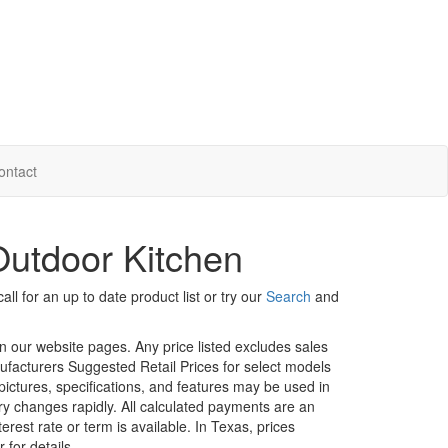
ontact
utdoor Kitchen
ll for an up to date product list or try our
Search
and
in our website pages. Any price listed excludes sales
nufacturers Suggested Retail Prices for select models
 pictures, specifications, and features may be used in
ory changes rapidly. All calculated payments are an
erest rate or term is available.
In Texas, prices
 for details.