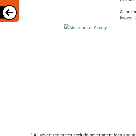
All adve
inspecti
* All advertised prices exclude government fees and ta