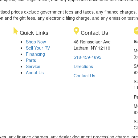
rtised prices exclude government fees and taxes, any finance charges,
on and freight fees, any electronic filing charge, and any emission testi
Quick Links
Contact Us
S
Shop Now
48 Rensselaer Ave
Sell Your RV
Latham, NY 12110
M
Financing
9
518-459-4695
Parts
S
Service
Directions
9
About Us
Contact Us
S
1
Pa
M
8
S
C
xes, any finance charges, any dealer document processing charge, pre-d